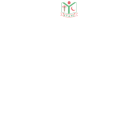
Latest Seminars
22 Jan, 2026
Blood, Antibodies and Dil...