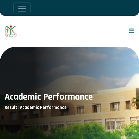
Academic Performance
Result
Academic Performance