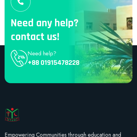
Need any help?
contact us!
Need help?
+88 01915478228
Empowering Communities through education and