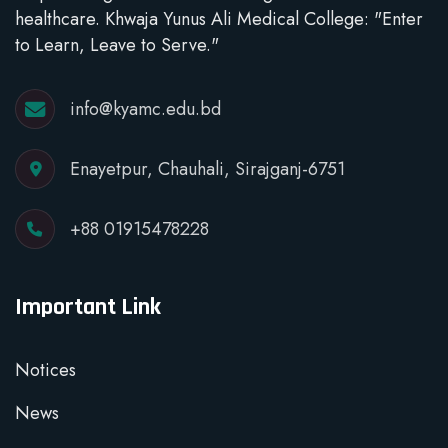
healthcare. Khwaja Yunus Ali Medical College: "Enter
to Learn, Leave to Serve."
info@kyamc.edu.bd
Enayetpur, Chauhali, Sirajganj-6751
+88 01915478228
Important Link
Notices
News