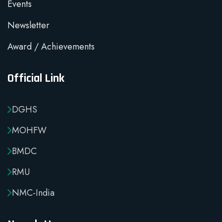
Events
Newsletter
Award / Achievements
Official Link
DGHS
MOHFW
BMDC
RMU
NMC-India