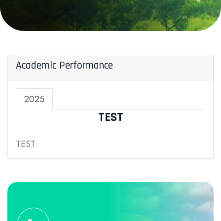
Academic Performance
2025
TEST
TEST