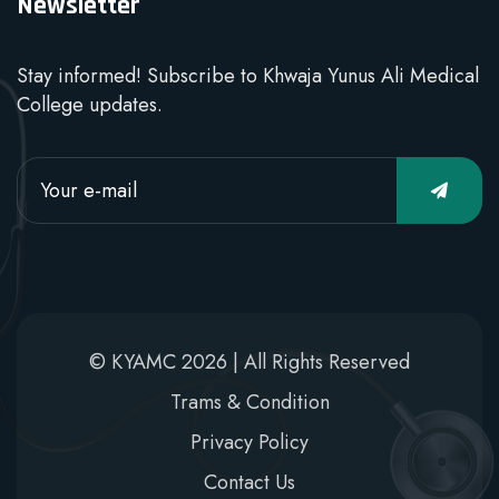
Newsletter
Stay informed! Subscribe to Khwaja Yunus Ali Medical
College updates.
© KYAMC 2026 | All Rights Reserved
Trams & Condition
Privacy Policy
Contact Us