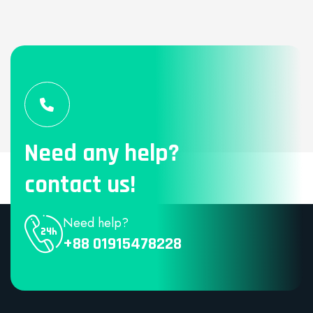
Need any help?
contact us!
Need help?
+88 01915478228