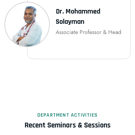
Dr. Mohammed
Solayman
Associate Professor & Head
DEPARTMENT ACTIVITIES
Recent Seminars & Sessions