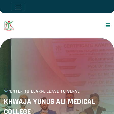
ENTER TO LEARN, LEAVE TO SERVE
KHWAJA YUNUS ALI MEDICAL
COLLEGE