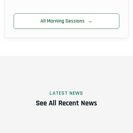
All Morning Sessions
→
LATEST NEWS
See All Recent News