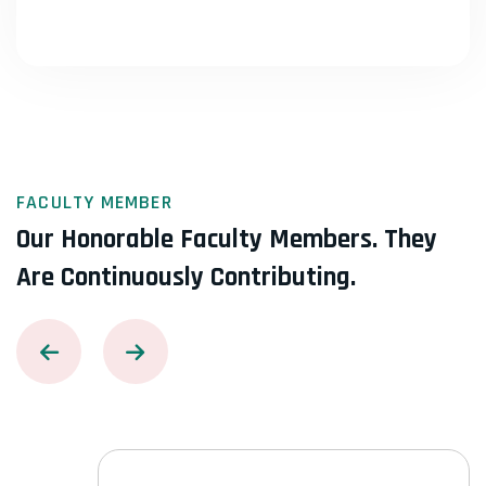
FACULTY MEMBER
Our Honorable Faculty Members.
They
Are Continuously Contributing.