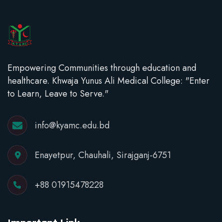
Empowering Communities through education and
healthcare. Khwaja Yunus Ali Medical College: "Enter
to Learn, Leave to Serve."
info@kyamc.edu.bd
Enayetpur, Chauhali, Sirajganj-6751
+88 01915478228