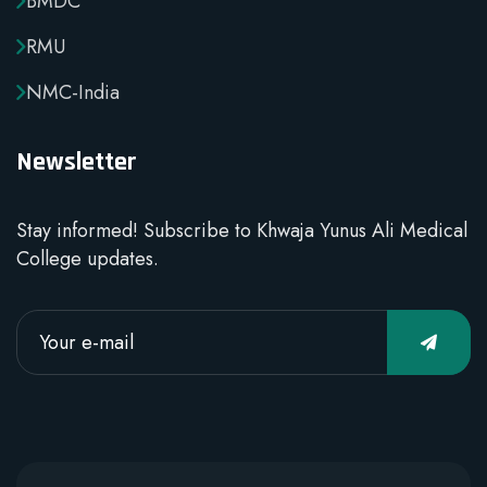
BMDC
RMU
NMC-India
Newsletter
Stay informed! Subscribe to Khwaja Yunus Ali Medical
College updates.