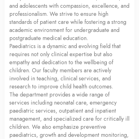
and adolescents with compassion, excellence, and
professionalism. We strive to ensure high
standards of patient care while fostering a strong
academic environment for undergraduate and
postgraduate medical education.
Paediatrics is a dynamic and evolving field that
requires not only clinical expertise but also
empathy and dedication to the wellbeing of
children. Our faculty members are actively
involved in teaching, clinical services, and
research to improve child health outcomes.
The department provides a wide range of
services including neonatal care, emergency
paediatric services, outpatient and inpatient
management, and specialized care for critically ill
children. We also emphasize preventive
paediatrics, growth and development monitoring,