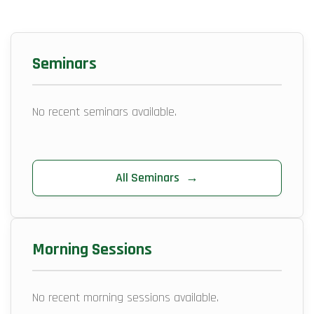
Seminars
No recent seminars available.
All Seminars
→
Morning Sessions
No recent morning sessions available.