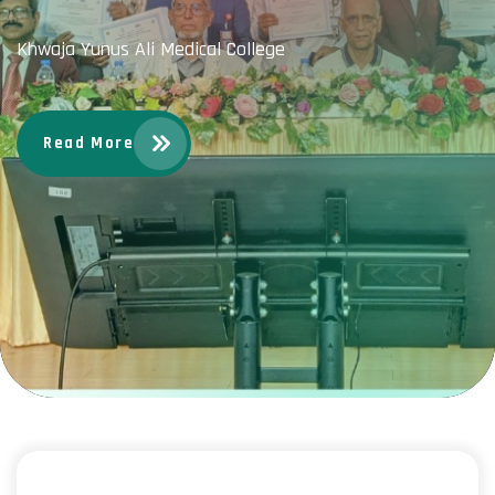
Khwaja Yunus Ali Medical College
Read More