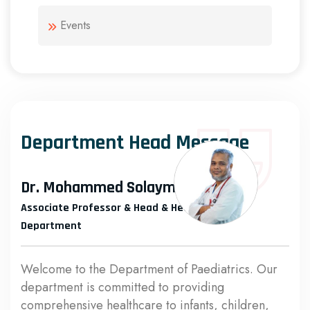
Events
Department Head Message
Dr. Mohammed Solayman
Associate Professor & Head & Head of the
Department
Welcome to the Department of Paediatrics. Our
department is committed to providing
comprehensive healthcare to infants, children,