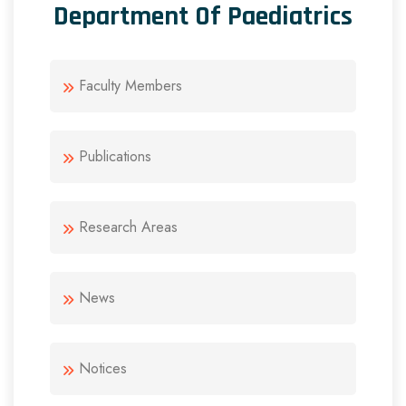
Department Of Paediatrics
Faculty Members
Publications
Research Areas
News
Notices