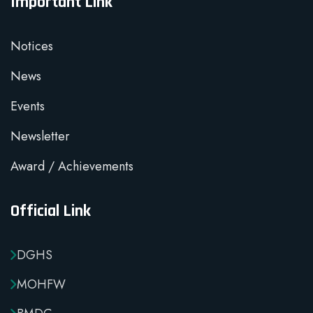
Important Link
Notices
News
Events
Newsletter
Award / Achievements
Official Link
DGHS
MOHFW