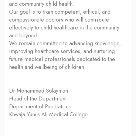
and community child health.
Our goal is to train competent, ethical, and
compassionate doctors who will contribute
effectively to child healthcare in the community
and beyond.
We remain committed to advancing knowledge,
improving healthcare services, and nurturing
future medical professionals dedicated to the
health and wellbeing of children.
Dr Mohammed Solayman
Head of the Department
Department of Paediatrics
Khwaja Yunus Ali Medical College