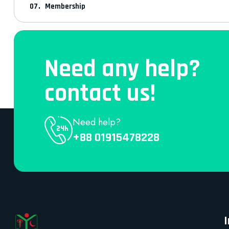
Membership
Need any help?
contact us!
Need help?
+88 01915478228