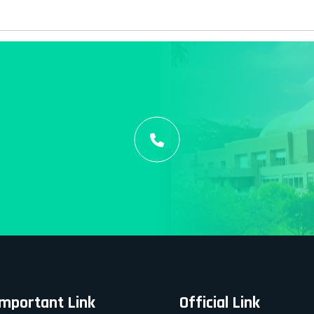
Important Link
Official Link