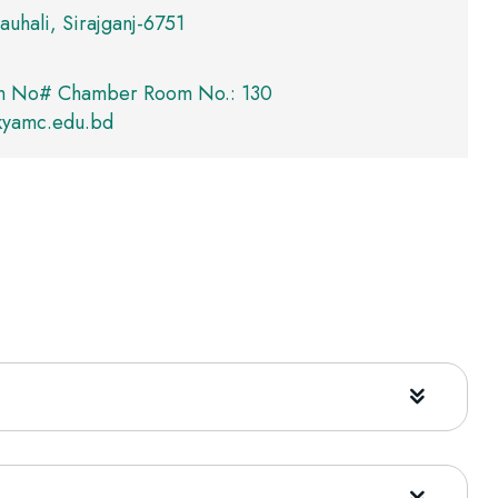
auhali, Sirajganj-6751
m No# Chamber Room No.: 130
kyamc.edu.bd