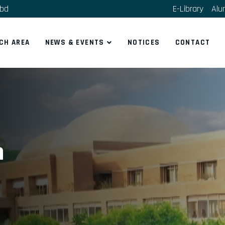
.bd
E-Library
Alu
CH AREA
NEWS & EVENTS
NOTICES
CONTACT
n