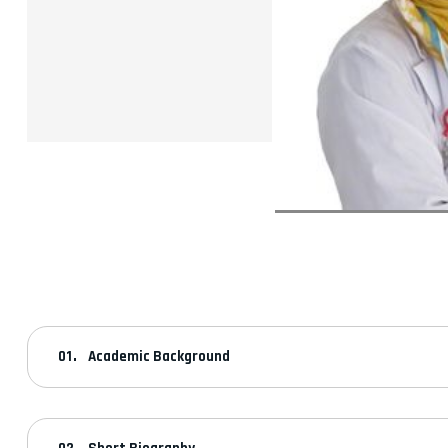
Academic Background