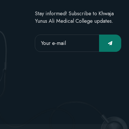
Stay informed! Subscribe to Khwaja
Yunus Ali Medical College updates.