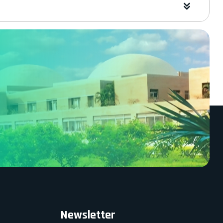
Newsletter