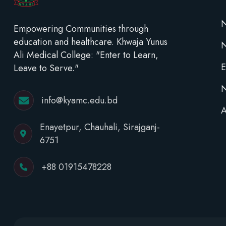
N
Empowering Communities through
education and healthcare. Khwaja Yunus
Ali Medical College: "Enter to Learn,
E
Leave to Serve."
N
info@kyamc.edu.bd
A
Enayetpur, Chauhali, Sirajganj-
6751
+88 01915478228