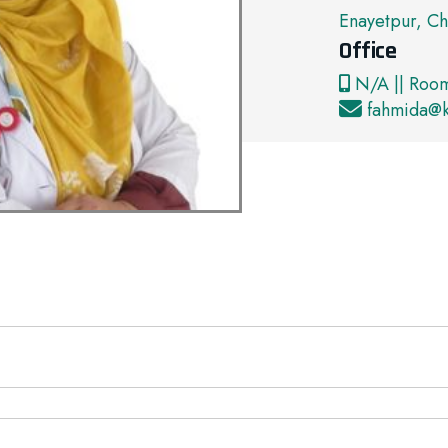
Enayetpur, Ch
Office
N/A || Roo
fahmida@