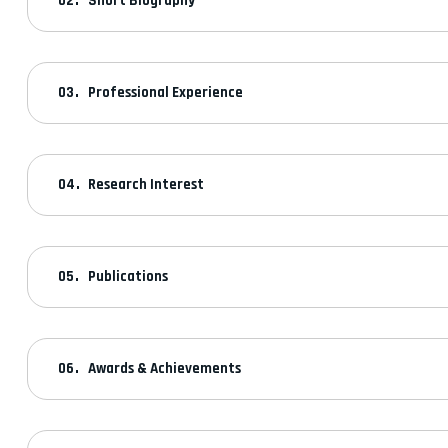
Short Biography
Professional Experience
Research Interest
Publications
Awards & Achievements