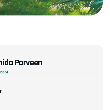
mida Parveen
essor
t