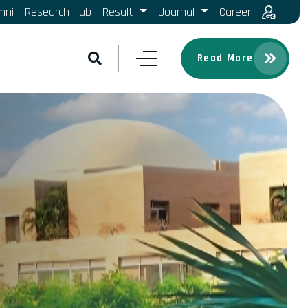
mni
Research Hub
Result
Journal
Career
Read More