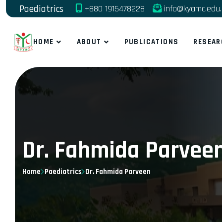
Paediatrics
+880 1915478228
info@kyamc.edu
HOME
ABOUT
PUBLICATIONS
RESEAR
Dr. Fahmida Parvee
Home
Paediatrics
Dr. Fahmida Parveen