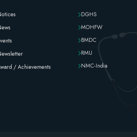
otices
DGHS
MOHFW
News
BMDC
vents
RMU
ewsletter
NMC-India
ward / Achievements