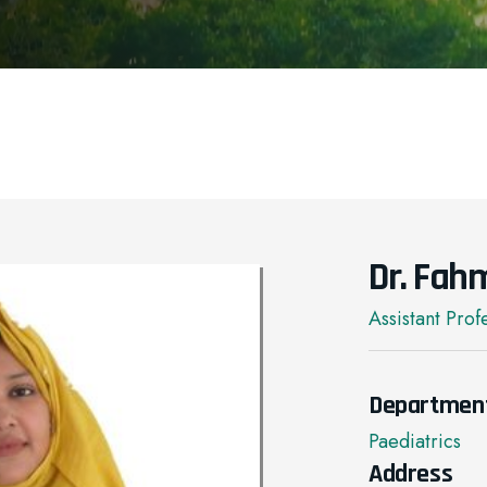
Dr. Fah
Assistant Prof
Departmen
Paediatrics
Address