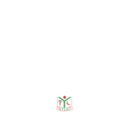
G Osmani medical college. After graduation, he aimed t
het MAG Osmani medical college Hospital, SUST. He has seve
ops, seminars, and conferences.
ric Association. He is children-friendly and dedicated to 
 at Khwaja Yunus Ali medical college hospital. He is serv