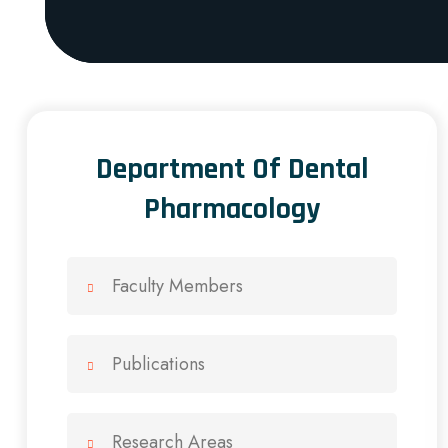
Department Of Dental
Pharmacology
Faculty Members
Publications
Research Areas