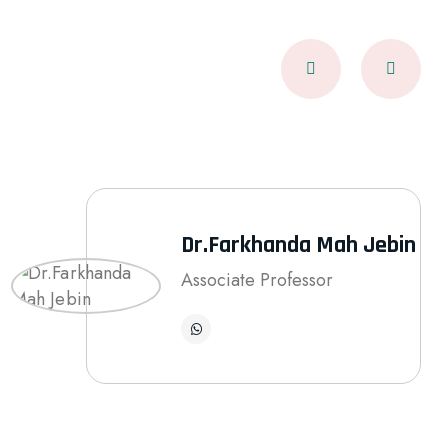
Dr.Farkhanda Mah Jebin
Associate Professor