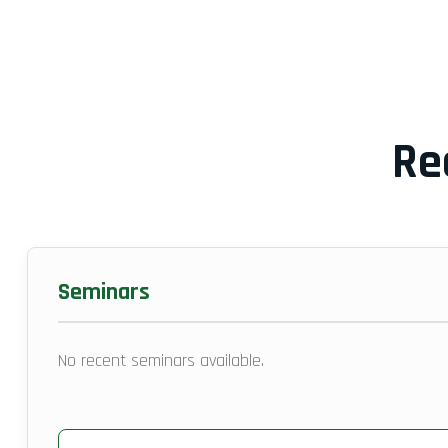
Re
Seminars
No recent seminars available.