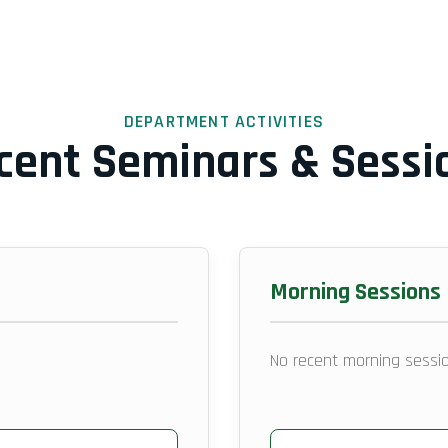
DEPARTMENT ACTIVITIES
cent Seminars & Sessi
Morning Sessions
No recent morning sessio