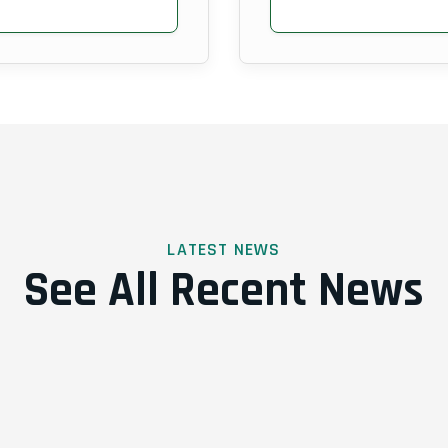
LATEST NEWS
See All Recent News