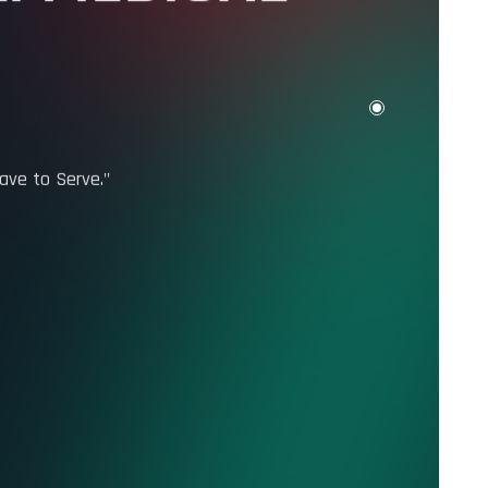
I MEDICAL
ave to Serve."