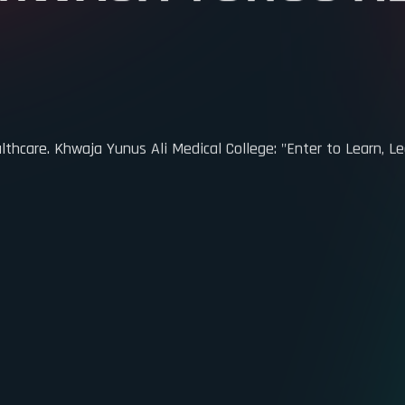
HWAJA YUNUS AL
care. Khwaja Yunus Ali Medical College: "Enter to Learn, Le