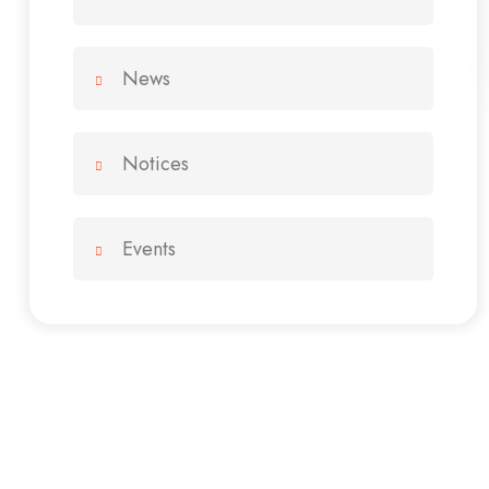
News
Notices
Events