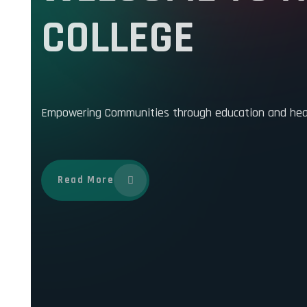
WELCOME TO K
COLLEGE
Empowering Communities through education and health
Read More