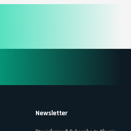
Newsletter