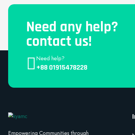
Need any help?
contact us!
Need help?
+88 01915478228
Empowering Communities through