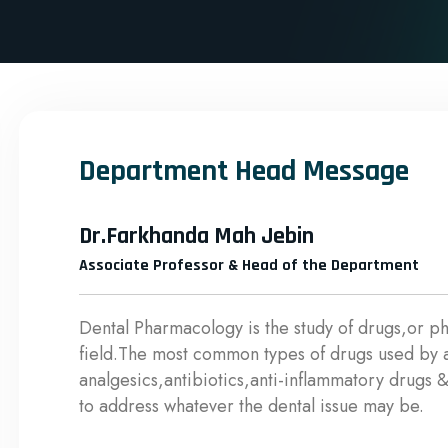
Department Head Message
Dr.Farkhanda Mah Jebin
Associate Professor & Head of the Department
Dental Pharmacology is the study of drugs,or ph
field.The most common types of drugs used by a 
analgesics,antibiotics,anti-inflammatory drugs &
to address whatever the dental issue may be.