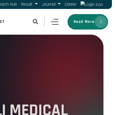
earch Hub
Result
Journal
Career
CT
Read More