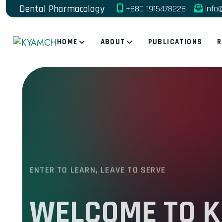
Dental Pharmacology
+880 1915478228
info
HOME
ABOUT
PUBLICATIONS
R
ENTER TO LEARN, LEAVE TO SERVE