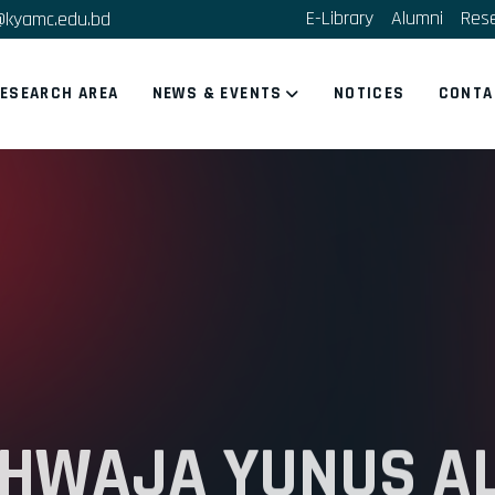
E-Library
Alumni
Res
@kyamc.edu.bd
ESEARCH AREA
NEWS & EVENTS
NOTICES
CONTA