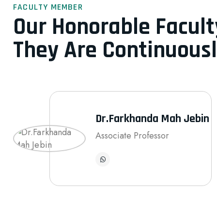
FACULTY MEMBER
Our Honorable Facul
They Are Continuousl
Dr.Farkhanda Mah Jebin
Associate Professor