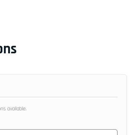
ons
ns available.