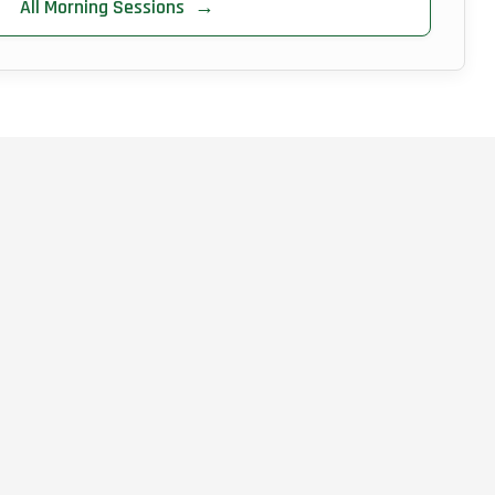
All Morning Sessions
→