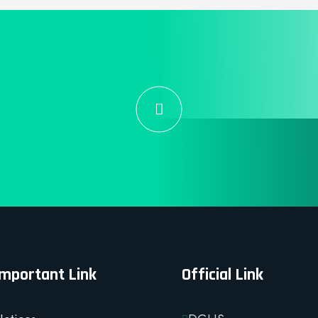
Important Link
Official Link