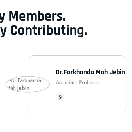
ty Members.
y Contributing.
Dr.Farkhanda Mah Jebin
Associate Professor