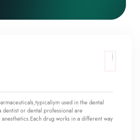
armaceuticals,typicaliym used in the dental
dentist or dental professional are
 anesthetics.Each drug works in a different way