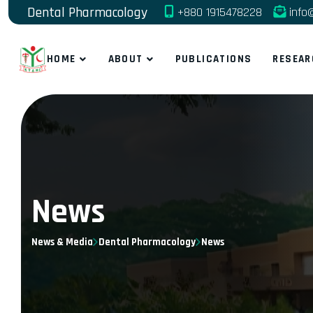
Dental Pharmacology
+880 1915478228
info
HOME
ABOUT
PUBLICATIONS
RESEAR
News
News & Media
Dental Pharmacology
News