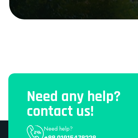
Need any help?
contact us!
Need help?