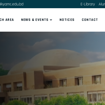
@kyamc.edu.bd
E-Library
Alu
CH AREA
NEWS & EVENTS
NOTICES
CONTACT