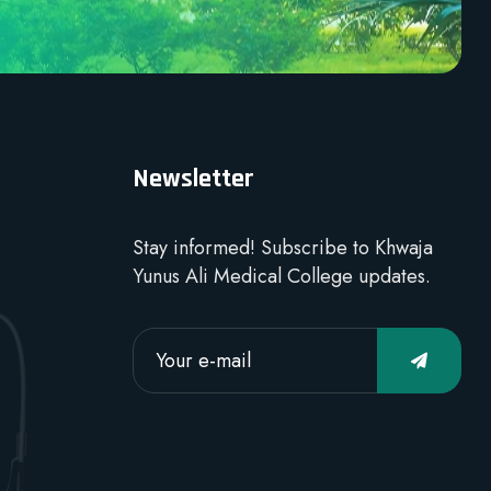
Newsletter
Stay informed! Subscribe to Khwaja
Yunus Ali Medical College updates.