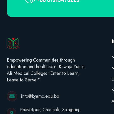
+88 01915478228
N
Empowering Communities through
education and healthcare. Khwaja Yunus
Ali Medical College: "Enter to Learn,
E
Leave to Serve."
N
info@kyamc.edu.bd
A
Enayetpur, Chauhali, Sirajganj-