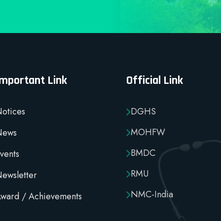
Important Link
Official Link
otices
DGHS
MOHFW
News
BMDC
vents
RMU
ewsletter
NMC-India
ward / Achievements