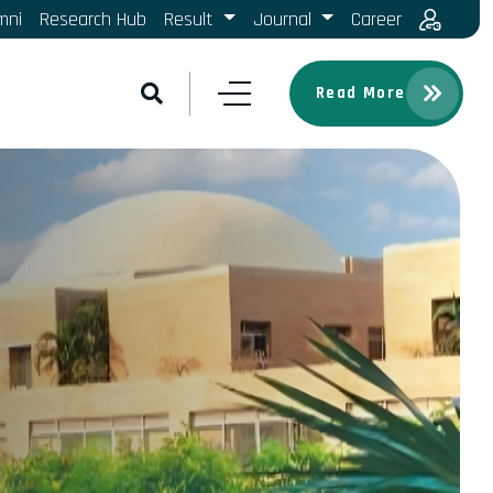
mni
Research Hub
Result
Journal
Career
Read More