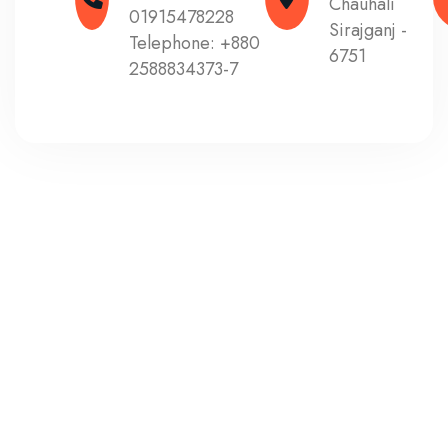
Chauhali
01915478228
Sirajganj -
Telephone:
+880
6751
2588834373-7