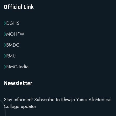
Official Link
DGHS
MOHFW
BMDC
RMU
NMC-India
Newsletter
Stay informed! Subscribe to Khwaja Yunus Ali Medical
College updates.