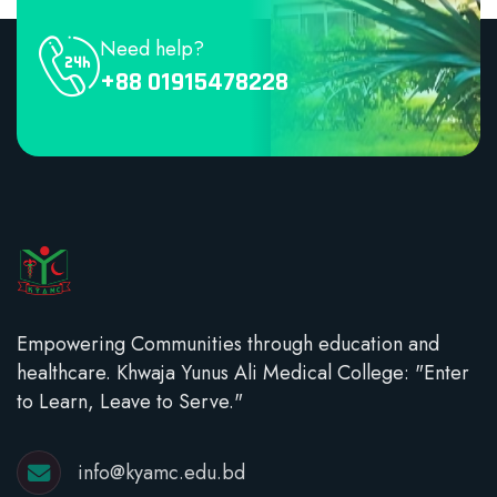
Need help?
+88 01915478228
Empowering Communities through education and
healthcare. Khwaja Yunus Ali Medical College: "Enter
to Learn, Leave to Serve."
info@kyamc.edu.bd