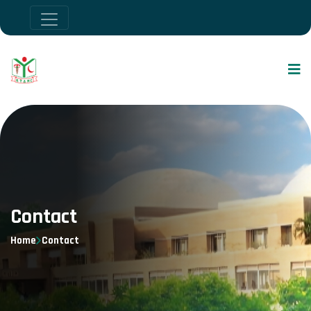
Contact
Home
Contact