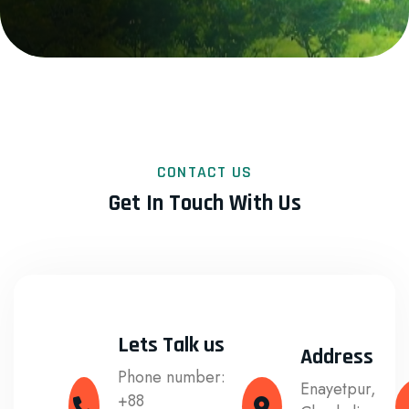
CONTACT US
Get In Touch With Us
Lets Talk us
Address
Phone number:
Enayetpur,
+88