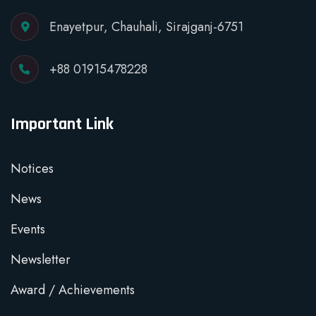
Enayetpur, Chauhali, Sirajganj-6751
+88 01915478228
Important Link
Notices
News
Events
Newsletter
Award / Achievements