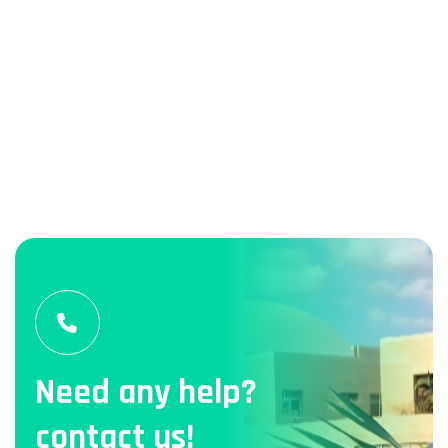
Need any help?
contact us!