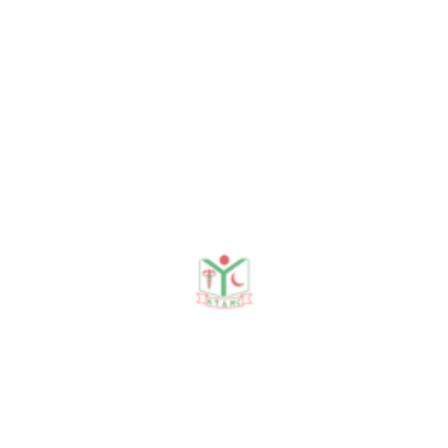
Professor
DEPARTMENT ACTIVITIES
Recent Seminars & Sessions