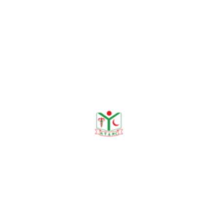
hanging. Ad-din Medical
Journal, 2023;1(1):13-16.
Islam MS, Rashid MSA,
Rahman ASMA, Begum RA.
Knowledge, Attitudes, and
Practices Regarding
Exclusive Breastfeeding
among Lactating Mothers in
Rural Bangladesh. KYAMC
Journal, 2024;15(1): 46–
49.
Sharmin N, Begum RA,
Chowdhury MIB, Sumon
MSR, Begum RA, Hassan
SN. Prevalence of Child
Sexual Abuse in a Selected
Urban Area of Bangladesh.