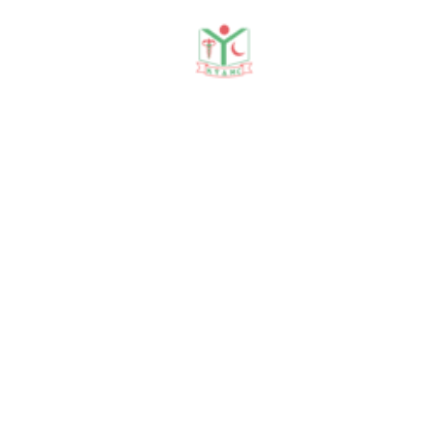
Messages
Founder Message
Chairman Message
Principal Message