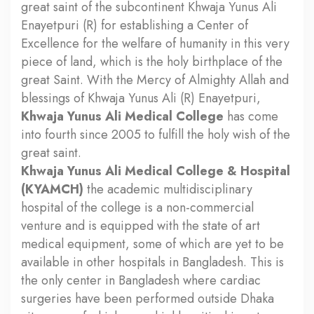
great saint of the subcontinent Khwaja Yunus Ali
Enayetpuri (R) for establishing a Center of
Excellence for the welfare of humanity in this very
piece of land, which is the holy birthplace of the
great Saint. With the Mercy of Almighty Allah and
blessings of Khwaja Yunus Ali (R) Enayetpuri,
Khwaja Yunus Ali Medical College
has come
into fourth since 2005 to fulfill the holy wish of the
great saint.
Khwaja Yunus Ali Medical College & Hospital
(KYAMCH)
the academic multidisciplinary
hospital of the college is a non-commercial
venture and is equipped with the state of art
medical equipment, some of which are yet to be
available in other hospitals in Bangladesh. This is
the only center in Bangladesh where cardiac
surgeries have been performed outside Dhaka