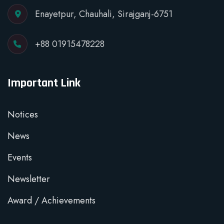
Enayetpur, Chauhali, Sirajganj-6751
+88 01915478228
Important Link
Notices
News
Events
Newsletter
Award / Achievements