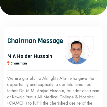
Chairman Message
M A Haider Hussain
Chairman
We are grateful to Almighty Allah who gave the
opportunity and capacity to our late lamented
father Dr. M.M. Amjad Hussain, founder chairman
of Khwaja Yunus Ali Medical College & Hospital
(KYAMCH) to fulfill the cherished desire of the