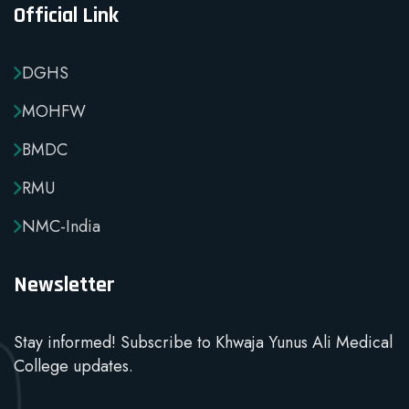
Official Link
DGHS
MOHFW
BMDC
RMU
NMC-India
Newsletter
Stay informed! Subscribe to Khwaja Yunus Ali Medical
College updates.