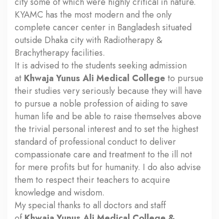
city some of which were highly critical in nature.
KYAMC has the most modern and the only
complete cancer center in Bangladesh situated
outside Dhaka city with Radiotherapy &
Brachytherapy facilities.
It is advised to the students seeking admission
at
Khwaja Yunus Ali Medical College
to pursue
their studies very seriously because they will have
to pursue a noble profession of aiding to save
human life and be able to raise themselves above
the trivial personal interest and to set the highest
standard of professional conduct to deliver
compassionate care and treatment to the ill not
for mere profits but for humanity. I do also advise
them to respect their teachers to acquire
knowledge and wisdom.
My special thanks to all doctors and staff
of
Khwaja Yunus Ali Medical College &