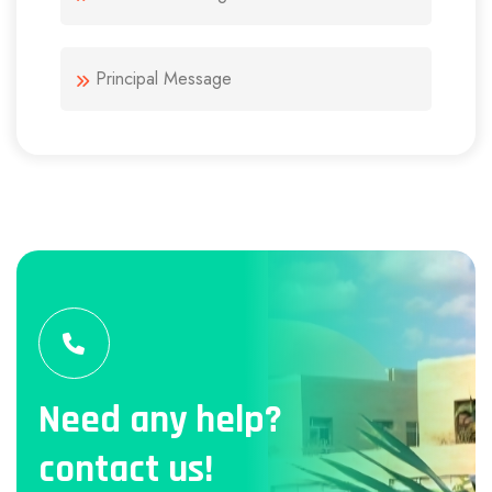
Principal Message
Need any help?
contact us!