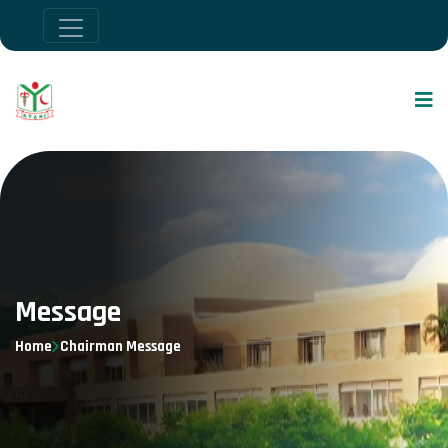
Message
Home
Chairman Message