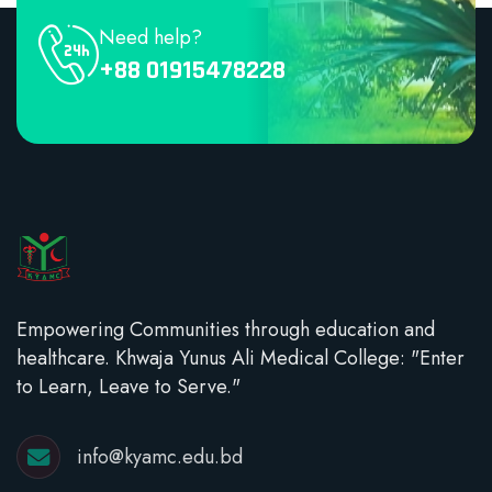
Need help?
+88 01915478228
Empowering Communities through education and
healthcare. Khwaja Yunus Ali Medical College: "Enter
to Learn, Leave to Serve."
info@kyamc.edu.bd