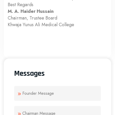
Best Regards
M. A. Haider Hussain
Chairman, Trustee Board
Khwaja Yunus Ali Medical College
Messages
Founder Message
Chairman Message