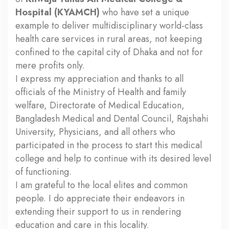
Hospital (KYAMCH)
who have set a unique
example to deliver multidisciplinary world-class
health care services in rural areas, not keeping
confined to the capital city of Dhaka and not for
mere profits only.
I express my appreciation and thanks to all
officials of the Ministry of Health and family
welfare, Directorate of Medical Education,
Bangladesh Medical and Dental Council, Rajshahi
University, Physicians, and all others who
participated in the process to start this medical
college and help to continue with its desired level
of functioning.
I am grateful to the local elites and common
people. I do appreciate their endeavors in
extending their support to us in rendering
education and care in this locality.