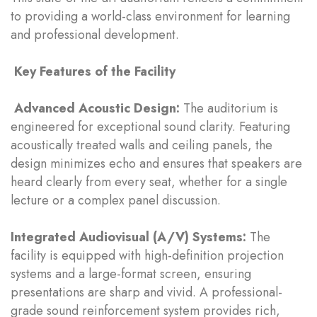
to providing a world-class environment for learning
and professional development.
Key Features of the Facility
Advanced Acoustic Design:
The auditorium is
engineered for exceptional sound clarity. Featuring
acoustically treated walls and ceiling panels, the
design minimizes echo and ensures that speakers are
heard clearly from every seat, whether for a single
lecture or a complex panel discussion.
Integrated Audiovisual (A/V) Systems:
The
facility is equipped with high-definition projection
systems and a large-format screen, ensuring
presentations are sharp and vivid. A professional-
grade sound reinforcement system provides rich,