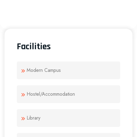
Facilities
Modern Campus
Hostel/Accommodation
Library