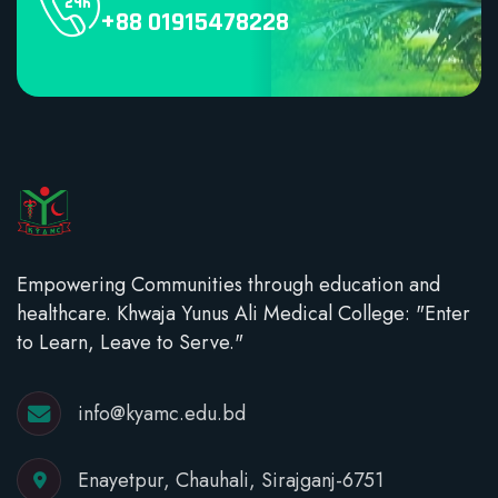
+88 01915478228
Empowering Communities through education and
healthcare. Khwaja Yunus Ali Medical College: "Enter
to Learn, Leave to Serve."
info@kyamc.edu.bd
Enayetpur, Chauhali, Sirajganj-6751