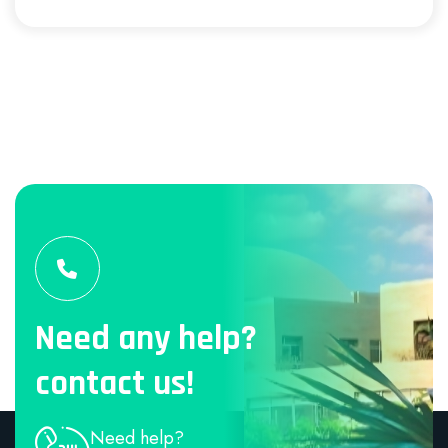
Need any help?
contact us!
Need help?