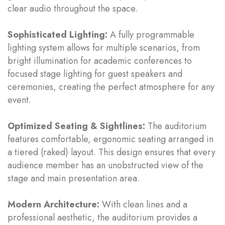
clear audio throughout the space.
Sophisticated Lighting:
A fully programmable
lighting system allows for multiple scenarios, from
bright illumination for academic conferences to
focused stage lighting for guest speakers and
ceremonies, creating the perfect atmosphere for any
event.
Optimized Seating & Sightlines:
The auditorium
features comfortable, ergonomic seating arranged in
a tiered (raked) layout. This design ensures that every
audience member has an unobstructed view of the
stage and main presentation area.
Modern Architecture:
With clean lines and a
professional aesthetic, the auditorium provides a