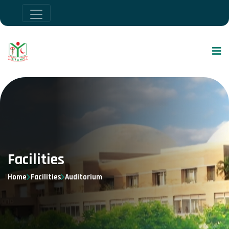
Facilities
Home
Facilities
Auditorium