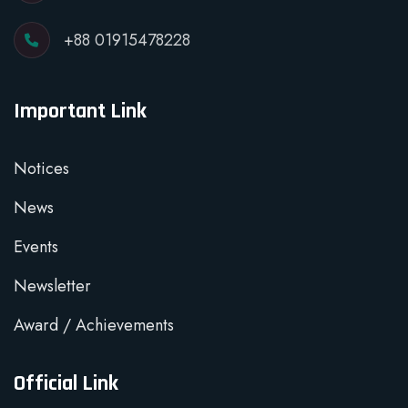
+88 01915478228
Important Link
Notices
News
Events
Newsletter
Award / Achievements
Official Link