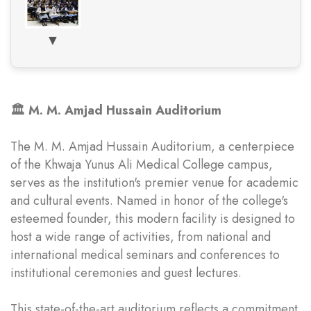
▼
🏛️ M. M. Amjad Hussain Auditorium
The M. M. Amjad Hussain Auditorium, a centerpiece
of the Khwaja Yunus Ali Medical College campus,
serves as the institution's premier venue for academic
and cultural events. Named in honor of the college's
esteemed founder, this modern facility is designed to
host a wide range of activities, from national and
international medical seminars and conferences to
institutional ceremonies and guest lectures.
This state-of-the-art auditorium reflects a commitment