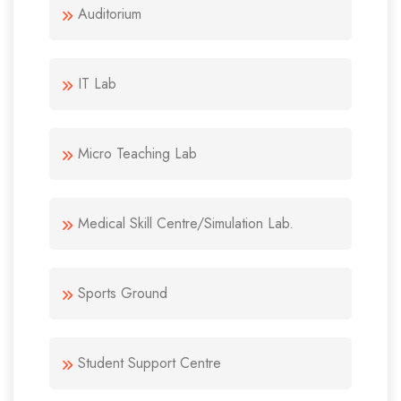
Auditorium
IT Lab
Micro Teaching Lab
Medical Skill Centre/Simulation Lab.
Sports Ground
Student Support Centre