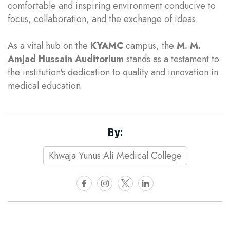
comfortable and inspiring environment conducive to
focus, collaboration, and the exchange of ideas.
As a vital hub on the
KYAMC
campus, the
M. M.
Amjad Hussain Auditorium
stands as a testament to
the institution's dedication to quality and innovation in
medical education.
By:
Khwaja Yunus Ali Medical College