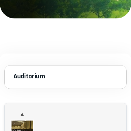
Auditorium
▲