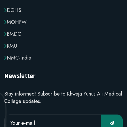
DGHS
MOHFW
BMDC
RMU
NMC-India
Newsletter
Stay informed! Subscribe to Khwaja Yunus Ali Medical
College updates.