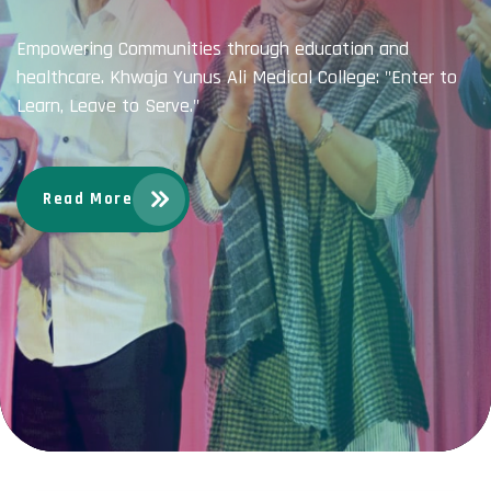
Empowering Communities through education and
healthcare. Khwaja Yunus Ali Medical College: "Enter to
Learn, Leave to Serve."
Read More