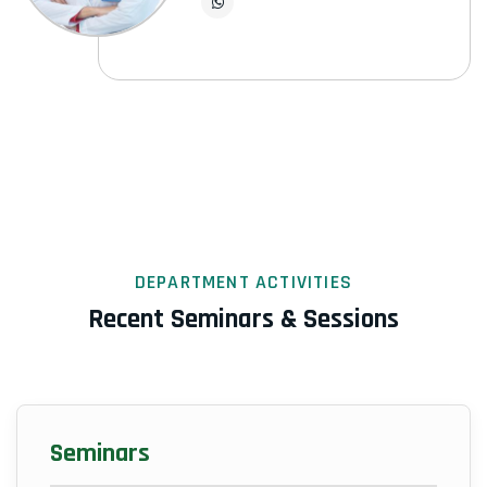
DEPARTMENT ACTIVITIES
Recent Seminars & Sessions
Seminars