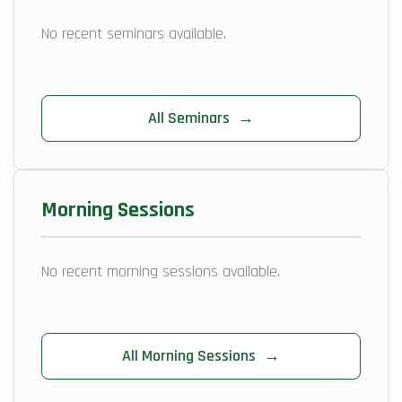
No recent seminars available.
All Seminars
→
Morning Sessions
No recent morning sessions available.
All Morning Sessions
→