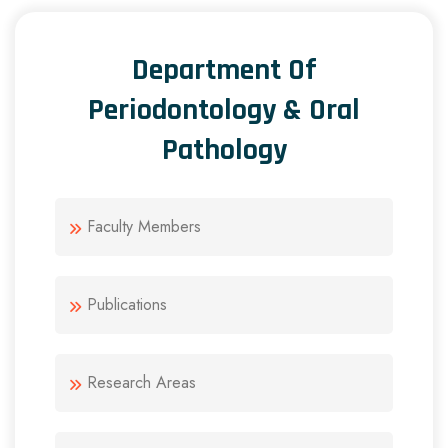
Department Of
Periodontology & Oral
Pathology
Faculty Members
Publications
Research Areas