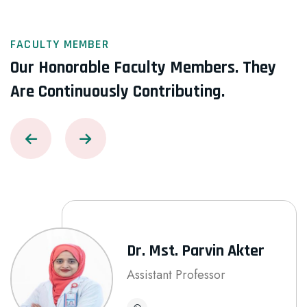
FACULTY MEMBER
Our Honorable Faculty Members.
They
Are Continuously Contributing.
Dr. Mst. Parvin Akter
Assistant Professor