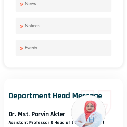
News
Notices
Events
Department Head Message
Dr. Mst. Parvin Akter
Assistant Professor & Head of the Department