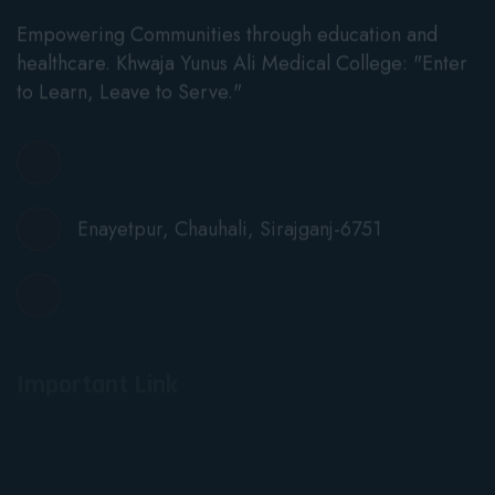
Empowering Communities through education and
healthcare. Khwaja Yunus Ali Medical College: "Enter
to Learn, Leave to Serve."
info@kyamc.edu.bd
Enayetpur, Chauhali, Sirajganj-6751
+88 01915478228
Important Link
Notices
News