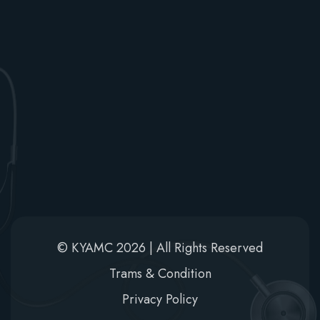
Newsletter
Stay informed! Subscribe to Khwaja Yunus Ali Medical
College updates.
© KYAMC 2026 | All Rights Reserved
Trams & Condition
Privacy Policy