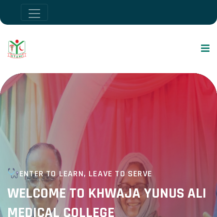
ENTER TO LEARN, LEAVE TO SERVE
WELCOME TO KHWAJA YUNUS ALI
MEDICAL COLLEGE