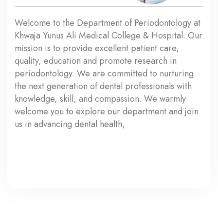
Welcome to the Department of Periodontology at
Khwaja Yunus Ali Medical College & Hospital. Our
mission is to provide excellent patient care,
quality, education and promote research in
periodontology. We are committed to nurturing
the next generation of dental professionals with
knowledge, skill, and compassion. We warmly
welcome you to explore our department and join
us in advancing dental health,