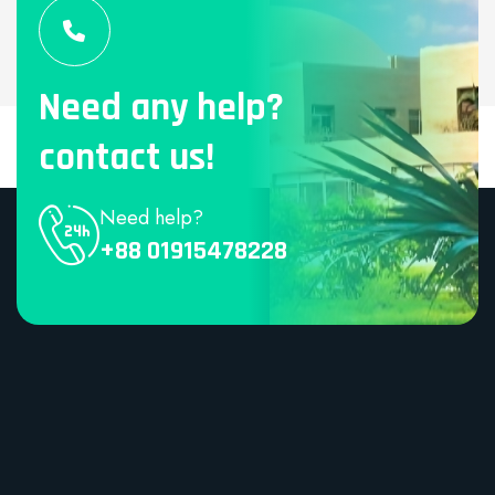
Need any help?
contact us!
Need help?
+88 01915478228