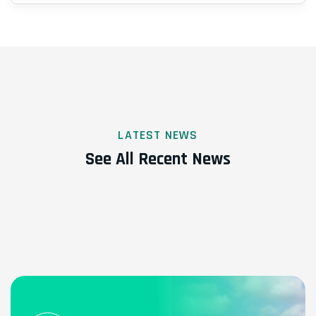
LATEST NEWS
See All Recent News