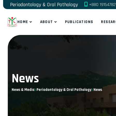
Periodontology & Oral Pathology
+880 1915478
HOME
ABOUT
PUBLICATIONS
RESEAR
News
News & Media
Periodontology & Oral Pathology
News