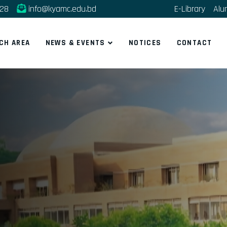
228
info@kyamc.edu.bd
E-Library
Alu
CH AREA
NEWS & EVENTS
NOTICES
CONTACT