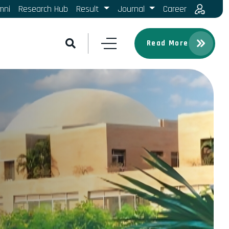
mni
Research Hub
Result
Journal
Career
Read More