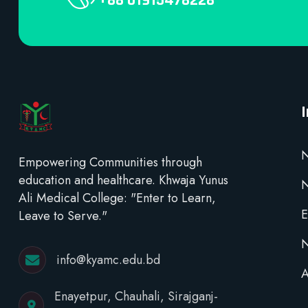
+88 01915478228
N
Empowering Communities through
education and healthcare. Khwaja Yunus
Ali Medical College: "Enter to Learn,
E
Leave to Serve."
N
info@kyamc.edu.bd
A
Enayetpur, Chauhali, Sirajganj-