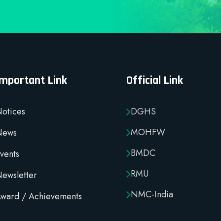
Important Link
Official Link
otices
DGHS
MOHFW
News
BMDC
vents
RMU
ewsletter
NMC-India
ward / Achievements