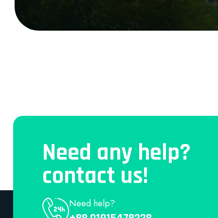
Need any help?
contact us!
Need help?