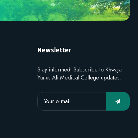
Newsletter
Stay informed! Subscribe to Khwaja
Yunus Ali Medical College updates.