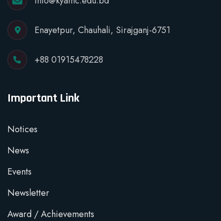
info@kyamc.edu.bd
Enayetpur, Chauhali, Sirajganj-6751
+88 01915478228
Important Link
Notices
News
Events
Newsletter
Award / Achievements