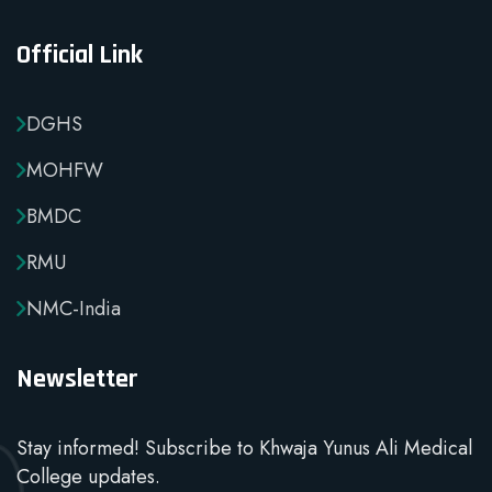
Official Link
DGHS
MOHFW
BMDC
RMU
NMC-India
Newsletter
Stay informed! Subscribe to Khwaja Yunus Ali Medical
College updates.