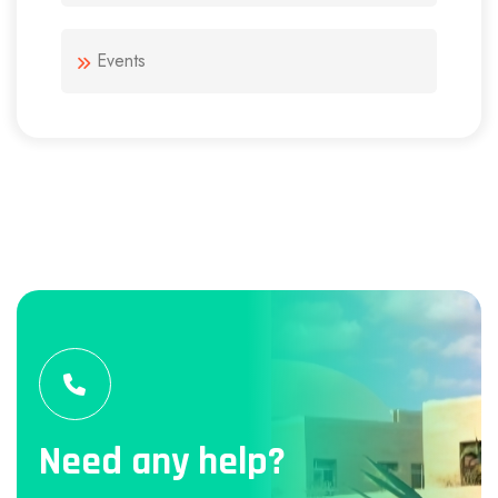
Events
Need any help?