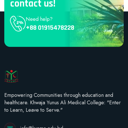
contact us!
Need help?
+88 01915478228
Empowering Communities through education and
healthcare. Khwaja Yunus Ali Medical College: "Enter
to Learn, Leave to Serve."