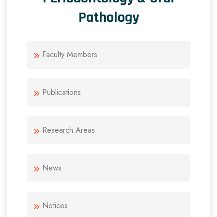
Pathology
Faculty Members
Publications
Research Areas
News
Notices