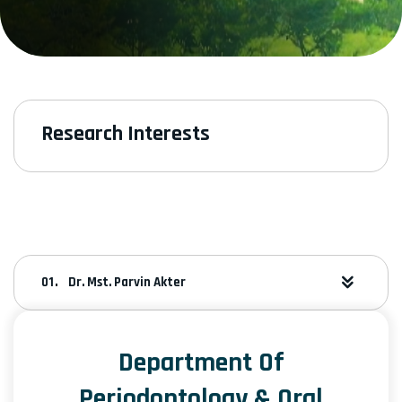
Research Interests
Dr. Mst. Parvin Akter
Department Of
Periodontology & Oral