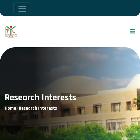
Research Interests
Home
Research Interests