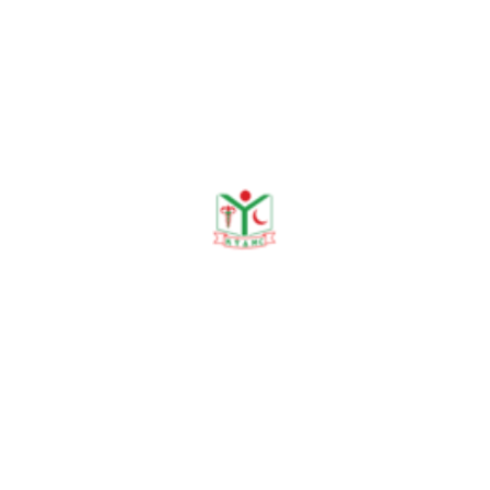
y Contributing.