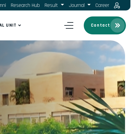
mni
Research Hub
Result
Journal
Career
AL UNIT
Contact