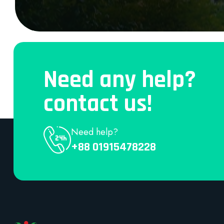
Need any help?
contact us!
Need help?
+88 01915478228