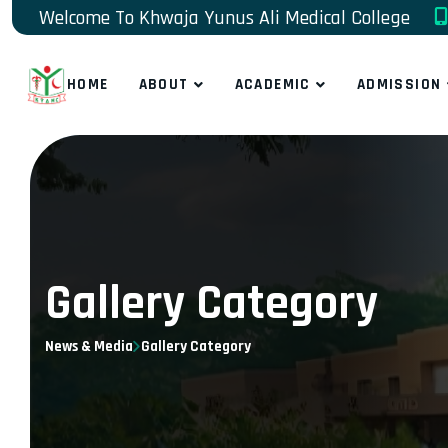
Welcome To Khwaja Yunus Ali Medical College
HOME
ABOUT
ACADEMIC
ADMISSION
Gallery Category
News & Media
Gallery Category