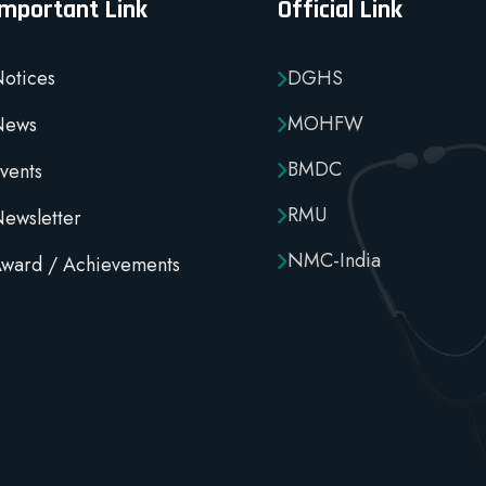
Important Link
Official Link
otices
DGHS
MOHFW
News
BMDC
vents
RMU
ewsletter
NMC-India
ward / Achievements