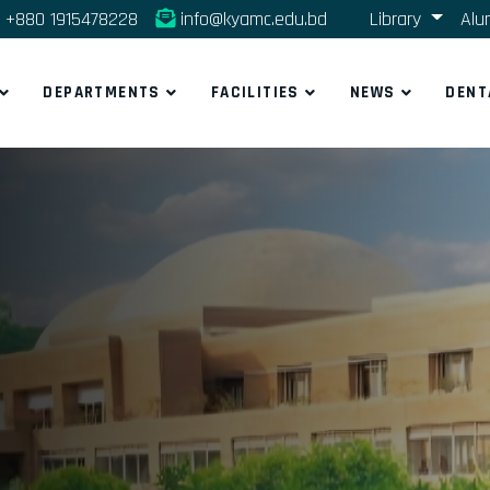
+880 1915478228
info@kyamc.edu.bd
Library
Alu
DEPARTMENTS
FACILITIES
NEWS
DENT