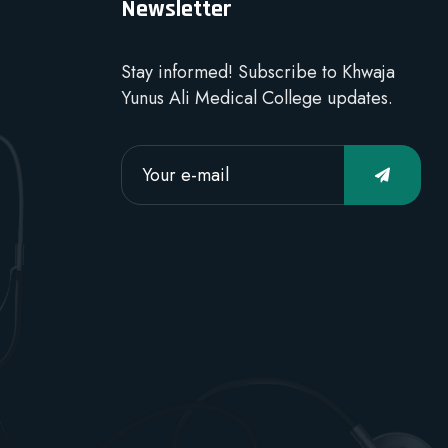
Newsletter
Stay informed! Subscribe to Khwaja
Yunus Ali Medical College updates.