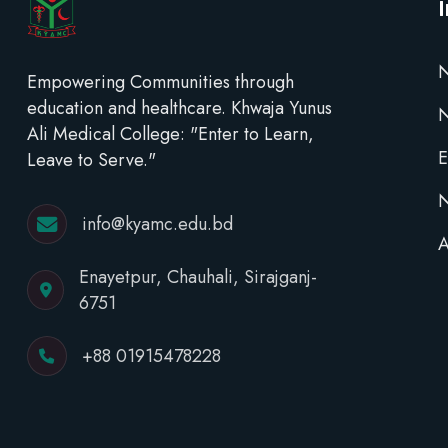
N
Empowering Communities through
education and healthcare. Khwaja Yunus
Ali Medical College: "Enter to Learn,
E
Leave to Serve."
N
info@kyamc.edu.bd
A
Enayetpur, Chauhali, Sirajganj-
6751
+88 01915478228