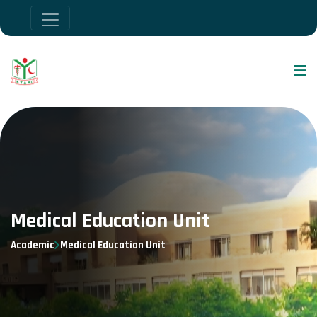
Medical Education Unit
Academic
Medical Education Unit