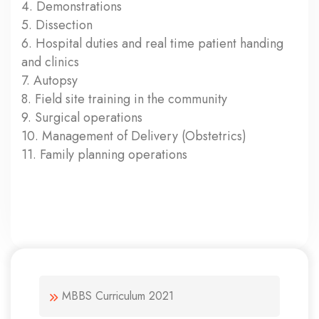
4. Demonstrations
5. Dissection
6. Hospital duties and real time patient handing
and clinics
7. Autopsy
8. Field site training in the community
9. Surgical operations
10. Management of Delivery (Obstetrics)
11. Family planning operations
MBBS Curriculum 2021