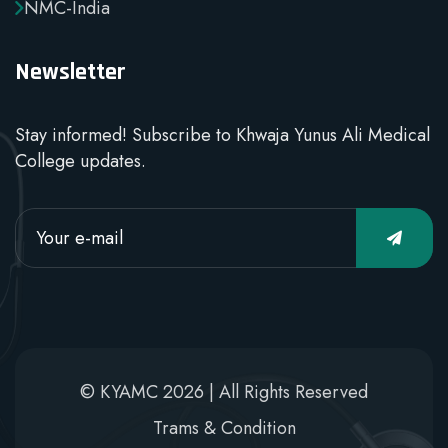
NMC-India
Newsletter
Stay informed! Subscribe to Khwaja Yunus Ali Medical
College updates.
© KYAMC 2026 | All Rights Reserved
Trams & Condition