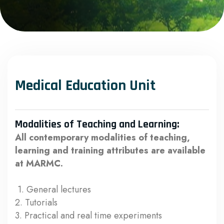
Medical Education Unit
Modalities of Teaching and Learning:
All contemporary modalities of teaching,
learning and training attributes are available
at MARMC.
1. General lectures
2. Tutorials
3. Practical and real time experiments