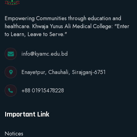
Empowering Communities through education and
healthcare. Khwaja Yunus Ali Medical College: "Enter
to Learn, Leave to Serve."
info@kyamc.edu.bd
Enayetpur, Chauhali, Sirajganj-6751
+88 01915478228
Important Link
Notices