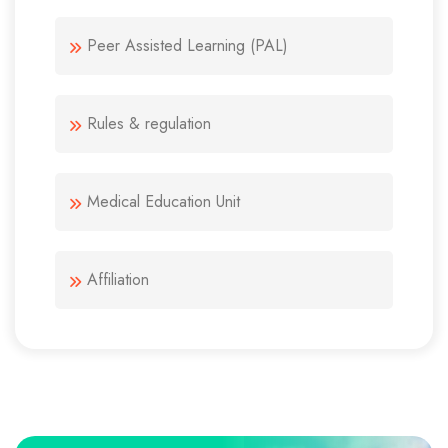
Peer Assisted Learning (PAL)
Rules & regulation
Medical Education Unit
Affiliation