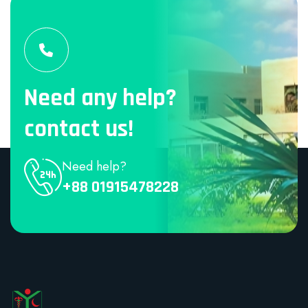
Need any help?
contact us!
Need help?
+88 01915478228