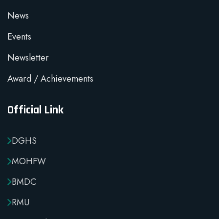
News
Events
Newsletter
Award / Achievements
Official Link
DGHS
MOHFW
BMDC
RMU