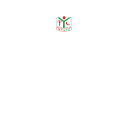
Events Category
Current
Up Coming
Archive