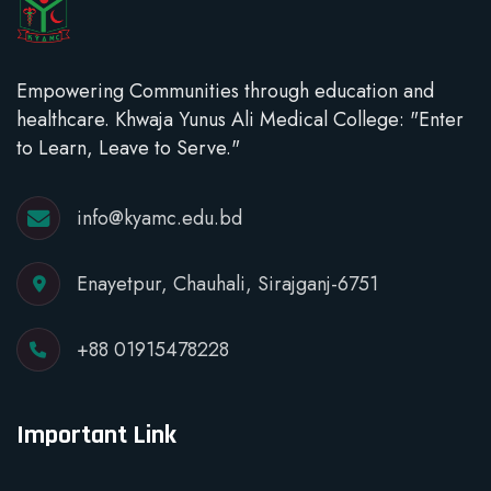
Empowering Communities through education and
healthcare. Khwaja Yunus Ali Medical College: "Enter
to Learn, Leave to Serve."
info@kyamc.edu.bd
Enayetpur, Chauhali, Sirajganj-6751
+88 01915478228
Important Link