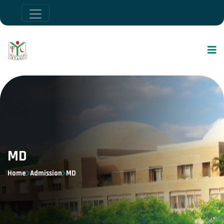
MD
Home
Admission
MD