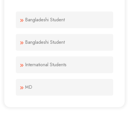
Bangladeshi Student
Bangladeshi Student
International Students
MD