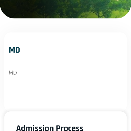
MD
MD
Admission Process