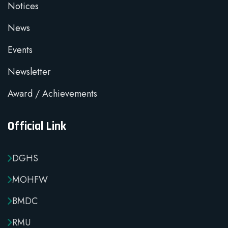
Notices
News
Events
Newsletter
Award / Achievements
Official Link
DGHS
MOHFW
BMDC
RMU