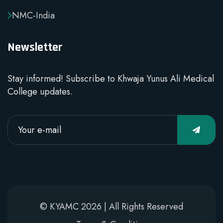
NMC-India
Newsletter
Stay informed! Subscribe to Khwaja Yunus Ali Medical
College updates.
© KYAMC 2026 | All Rights Reserved