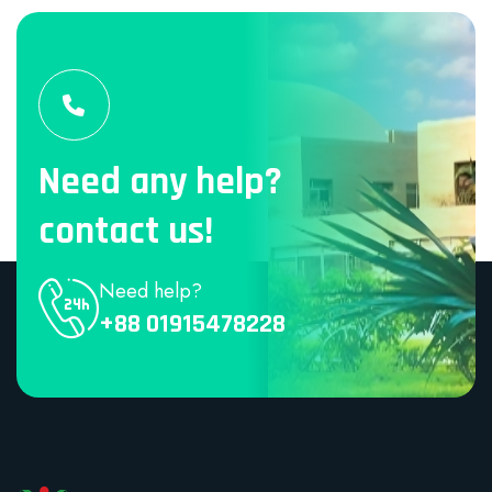
Need any help?
contact us!
Need help?
+88 01915478228