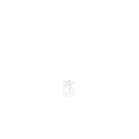
Administrative
Department
HR Administrative
Information Technology
Accounts