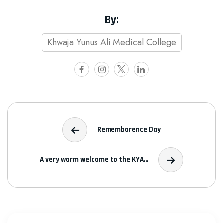
By:
Khwaja Yunus Ali Medical College
Remembarence Day
A very warm welcome to the KYA...