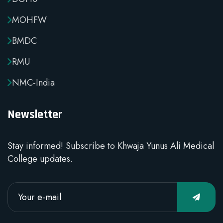
MOHFW
BMDC
RMU
NMC-India
Newsletter
Stay informed! Subscribe to Khwaja Yunus Ali Medical
College updates.