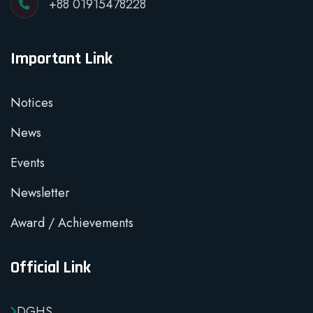
+88 01915478228
Important Link
Notices
News
Events
Newsletter
Award / Achievements
Official Link
DGHS