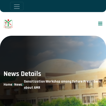
News Details
Sensitization Workshop among Future Prescribers
Home
News
about AMR