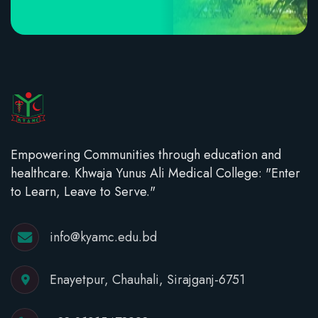
Empowering Communities through education and
healthcare. Khwaja Yunus Ali Medical College: "Enter
to Learn, Leave to Serve."
info@kyamc.edu.bd
Enayetpur, Chauhali, Sirajganj-6751