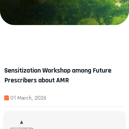
Sensitization Workshop among Future
Prescribers about AMR
01 March, 2026
▲