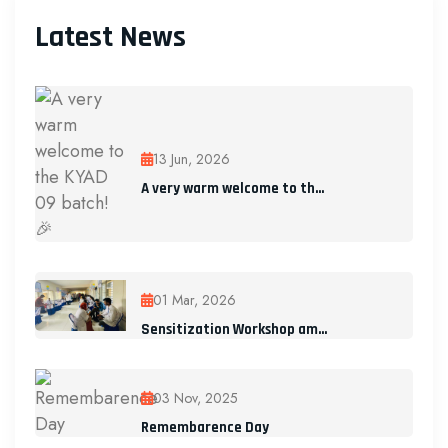
Latest News
13 Jun, 2026
A very warm welcome to th...
01 Mar, 2026
Sensitization Workshop am...
03 Nov, 2025
Remembarence Day