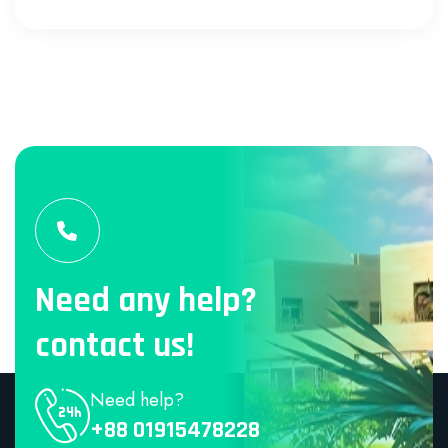
Need any help?
contact us!
Need help?
+88 01915478228