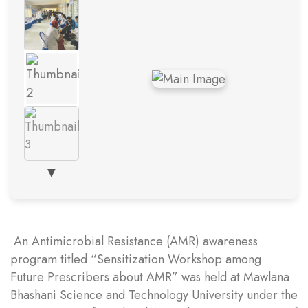
▼
An Antimicrobial Resistance (AMR) awareness
program titled “Sensitization Workshop among
Future Prescribers about AMR” was held at Mawlana
Bhashani Science and Technology University under the