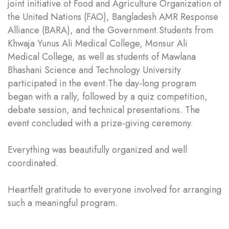
joint initiative of Food and Agriculture Organization of
the United Nations (FAO), Bangladesh AMR Response
Alliance (BARA), and the Government.Students from
Khwaja Yunus Ali Medical College, Monsur Ali
Medical College, as well as students of Mawlana
Bhashani Science and Technology University
participated in the event.The day-long program
began with a rally, followed by a quiz competition,
debate session, and technical presentations. The
event concluded with a prize-giving ceremony.
Everything was beautifully organized and well
coordinated.
Heartfelt gratitude to everyone involved for arranging
such a meaningful program.