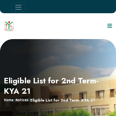
Eligible List for 2nd Term-
KYA 21
Eligible List for 2nd Term- KYA 21
Home
Notices