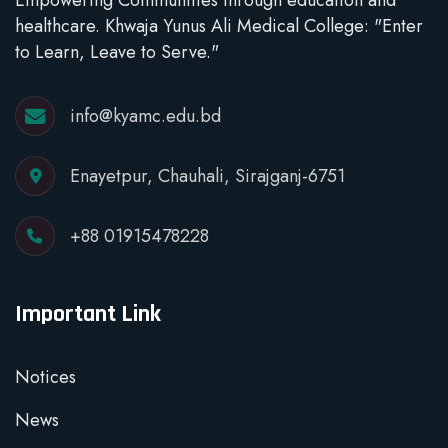
healthcare. Khwaja Yunus Ali Medical College: "Enter
to Learn, Leave to Serve."
info@kyamc.edu.bd
Enayetpur, Chauhali, Sirajganj-6751
+88 01915478228
Important Link
Notices
News