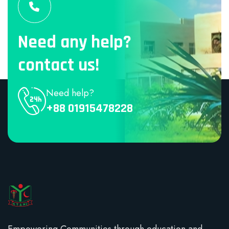
Need any help?
contact us!
Need help?
+88 01915478228
Empowering Communities through education and