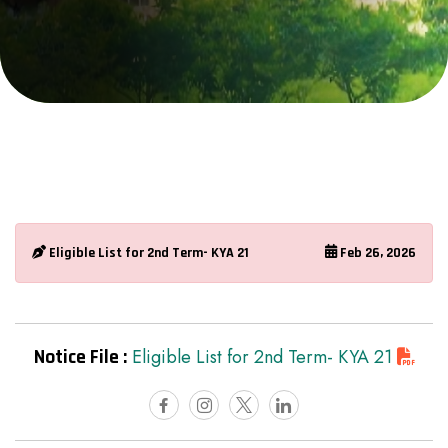
Eligible List for 2nd Term- KYA 21
Feb 26, 2026
Notice File :
Eligible List for 2nd Term- KYA 21