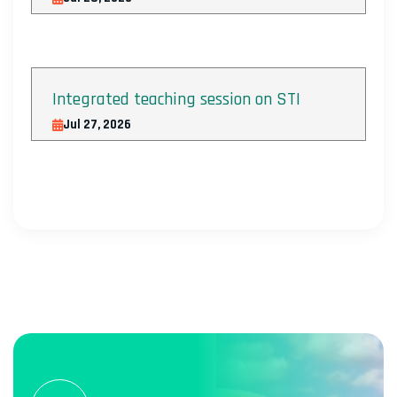
Integrated teaching session on STI
Jul 27, 2026