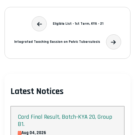
Eligible List - 1st Term, KYA - 21
Integrated Teaching Session on Pelvic Tuberculosis
Latest Notices
Card Final Result, Batch-KYA 20, Group
B1.
Aug 04, 2026