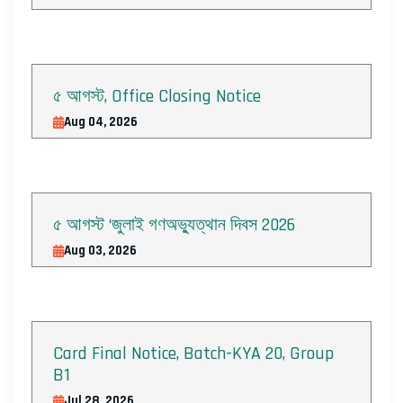
৫ আগস্ট, Office Closing Notice
Aug 04, 2026
৫ আগস্ট ‘জুলাই গণঅভ্যুত্থান দিবস 2026
Aug 03, 2026
Card Final Notice, Batch-KYA 20, Group
B1
Jul 28, 2026