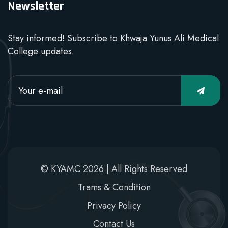
Newsletter
Stay informed! Subscribe to Khwaja Yunus Ali Medical
College updates.
© KYAMC 2026 | All Rights Reserved
Trams & Condition
Privacy Policy
Contact Us