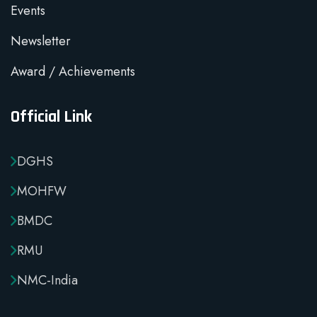
Events
Newsletter
Award / Achievements
Official Link
DGHS
MOHFW
BMDC
RMU
NMC-India