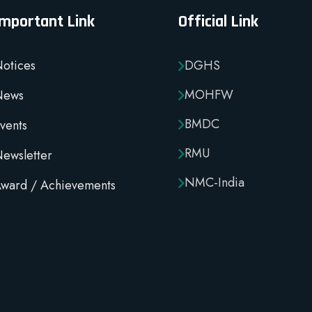
Important Link
Official Link
otices
DGHS
MOHFW
News
BMDC
vents
RMU
ewsletter
NMC-India
ward / Achievements