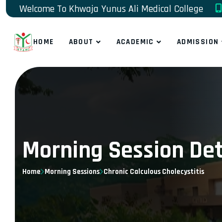
Welcome To Khwaja Yunus Ali Medical College
HOME
ABOUT
ACADEMIC
ADMISSION
Morning Session Det
Home
Morning Sessions
Chronic Calculous Cholecystitis