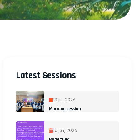
Latest Sessions
13 Jul, 2026
Morning session
16 Jun, 2026
Body fluid