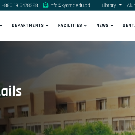
+880 1915478228
info@kyamc.edu.bd
Library
Alu
DEPARTMENTS
FACILITIES
NEWS
DENT
ails