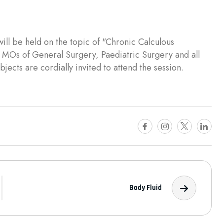
ill be held on the topic of "Chronic Calculous
, MOs of General Surgery, Paediatric Surgery and all
jects are cordially invited to attend the session.
Body Fluid