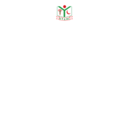
Dr. Mst. Mahmuda Khatun Tania
Lecturer