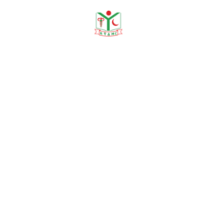
Need any help?
contact us!
Need help?
+88 01915478228