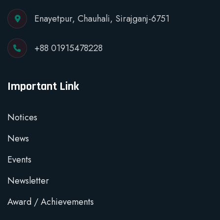
Enayetpur, Chauhali, Sirajganj-6751
+88 01915478228
Important Link
Notices
News
Events
Newsletter
Award / Achievements