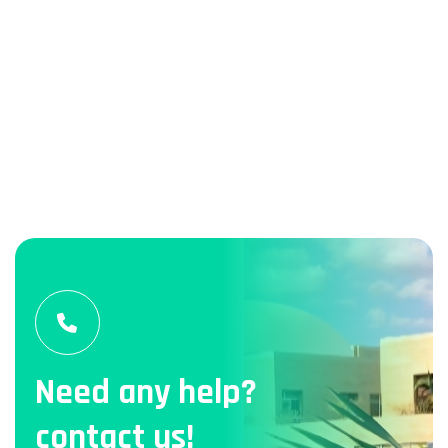
Need any help?
contact us!