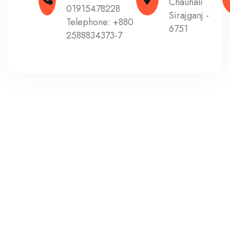
Chauhali
01915478228
Sirajganj -
Telephone:
+880
6751
2588834373-7