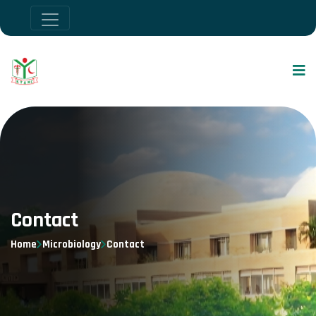
Contact
Home
Microbiology
Contact