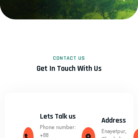
CONTACT US
Get In Touch With Us
Lets Talk us
Address
Phone number:
Enayetpur,
+88