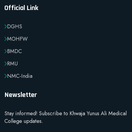
Official Link
DGHS
MOHFW
BMDC
RMU
NMC-India
Newsletter
Stay informed! Subscribe to Khwaja Yunus Ali Medical
College updates.