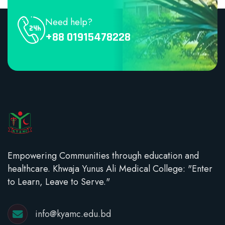
Need help?
+88 01915478228
Empowering Communities through education and
healthcare. Khwaja Yunus Ali Medical College: "Enter
to Learn, Leave to Serve."
info@kyamc.edu.bd