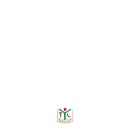
2016: 6(1)
Rahman MA,
Hossain MA,
Paul SK, Sultana S, Haque
N,
Kabir MR
. Methicillin-
Resistant Coagulase-
Negative
Staphylococci (MRCoNS)
by Disk Diffusion Method,
Mymensingh Med J. 2013:
22 (2); 229-231.
Rahman MA,
Hossain MA,
Paul SK, Sultana S, Haque
N, Kubayashi N. Species
Distribution of Coagulase
Negative Staphylococci
Isolated From Different
Clinical Specimens.