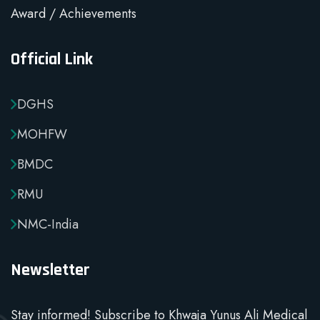
Award / Achievements
Official Link
DGHS
MOHFW
BMDC
RMU
NMC-India
Newsletter
Stay informed! Subscribe to Khwaja Yunus Ali Medical