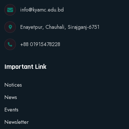
info@kyamc.edu.bd
Enayetpur, Chauhali, Sirajganj-6751
+88 01915478228
Important Link
Notices
News
Events
Newsletter