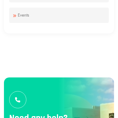
Events