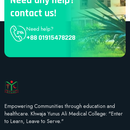
Need any help?
contact us!
Need help?
+88 01915478228
Empowering Communities through education and
healthcare. Khwaja Yunus Ali Medical College: "Enter
to Learn, Leave to Serve."