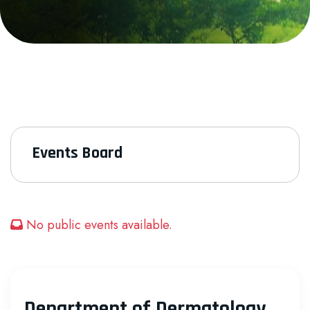
Events Board
No public events available.
Department of Dermatology