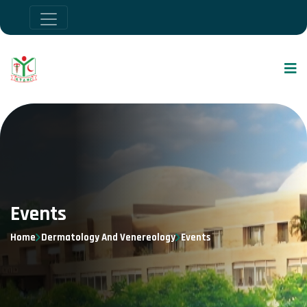
Events
Home
Dermatology And Venereology
Events