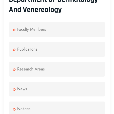
And Venereology
Faculty Members
Publications
Research Areas
News
Notices