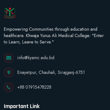
Empowering Communities through education and
healthcare. Khwaja Yunus Ali Medical College: "Enter
to Learn, Leave to Serve."
info@kyamc.edu.bd
Enayetpur, Chauhali, Sirajganj-6751
+88 01915478228
Important Link