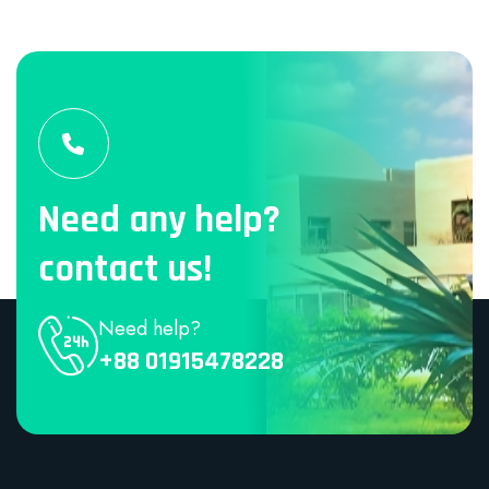
Need any help?
contact us!
Need help?
+88 01915478228