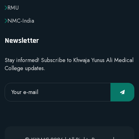
RMU
NMC-India
Newsletter
Stay informed! Subscribe to Khwaja Yunus Ali Medical
College updates.