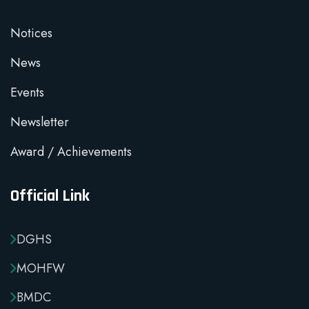
Notices
News
Events
Newsletter
Award / Achievements
Official Link
DGHS
MOHFW
BMDC