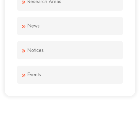
Research Areas
News
Notices
Events