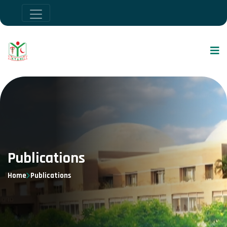
Publications
Home
Publications