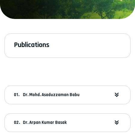
Publications
Dr. Mohd. Asaduzzaman Babu
Dr. Arpan Kumar Basak