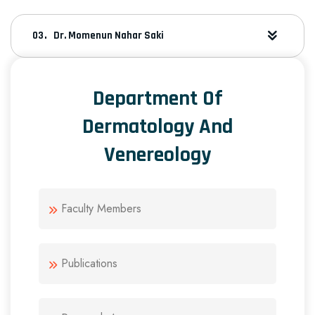
Dr. Momenun Nahar Saki
Department Of
Dermatology And
Venereology
Faculty Members
Publications