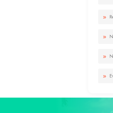
R
N
N
E