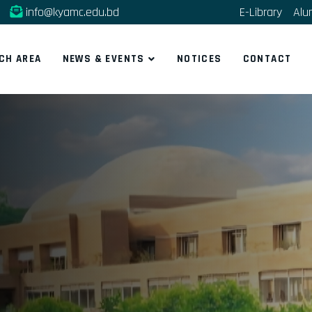
info@kyamc.edu.bd
E-Library
Alu
CH AREA
NEWS & EVENTS
NOTICES
CONTACT