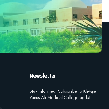
Newsletter
Stay informed! Subscribe to Khwaja
Yunus Ali Medical College updates.