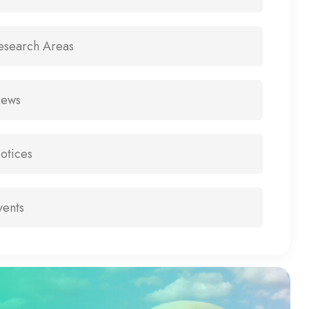
esearch Areas
ews
otices
vents