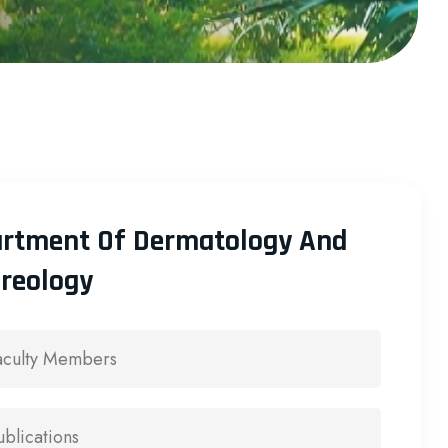
rtment Of Dermatology And
reology
aculty Members
ublications