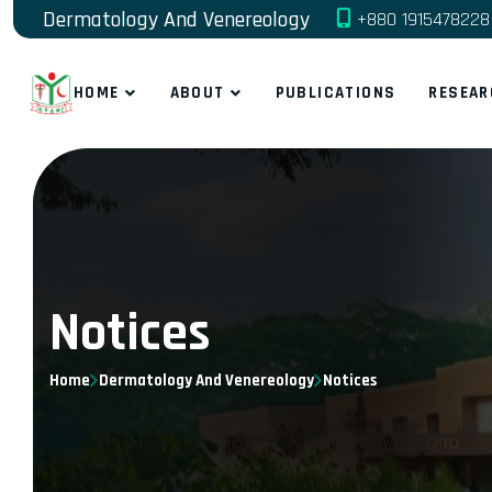
Dermatology And Venereology
+880 1915478228
HOME
ABOUT
PUBLICATIONS
RESEAR
Notices
Home
Dermatology And Venereology
Notices