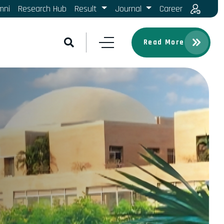
mni
Research Hub
Result
Journal
Career
Read More