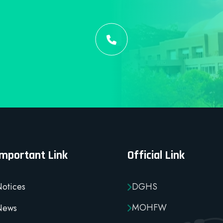
Important Link
Official Link
otices
DGHS
MOHFW
News