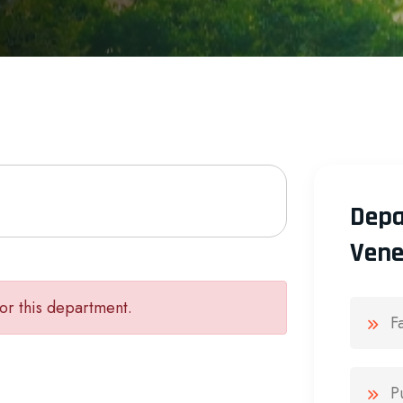
Depa
Vene
or this department.
F
P