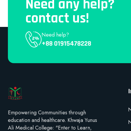
Need any help?
contact us!
Need help?
+88 01915478228
N
Empowering Communities through
education and healthcare. Khwaja Yunus
Ali Medical College: "Enter to Learn,