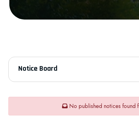
Notice Board
No published notices found f