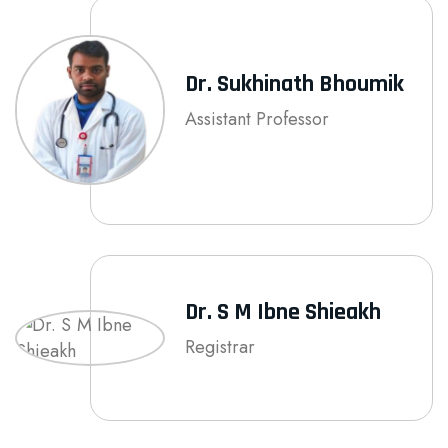
Dr. Sukhinath Bhoumik
Assistant Professor
Dr. S M Ibne Shieakh
Registrar