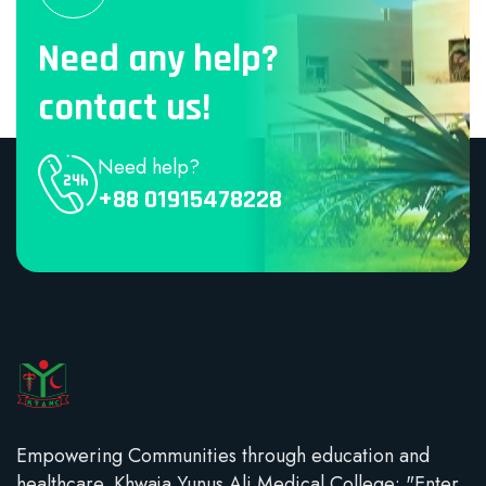
Need any help?
contact us!
Need help?
+88 01915478228
Empowering Communities through education and
healthcare. Khwaja Yunus Ali Medical College: "Enter