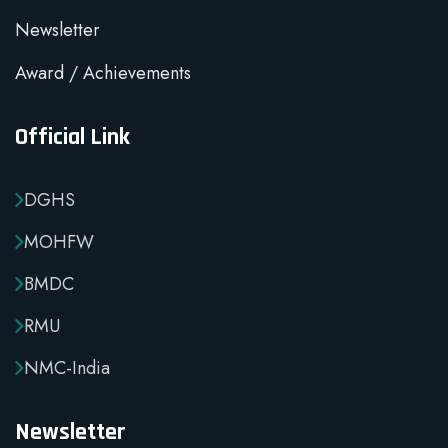
Newsletter
Award / Achievements
Official Link
DGHS
MOHFW
BMDC
RMU
NMC-India
Newsletter