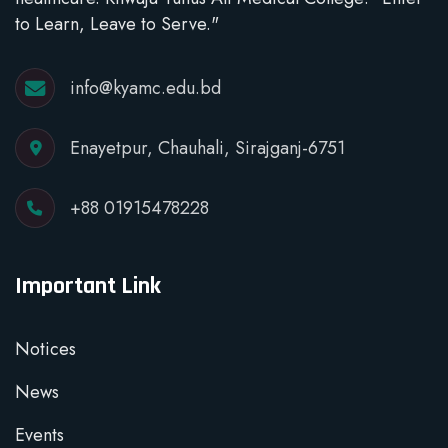
to Learn, Leave to Serve."
info@kyamc.edu.bd
Enayetpur, Chauhali, Sirajganj-6751
+88 01915478228
Important Link
Notices
News
Events