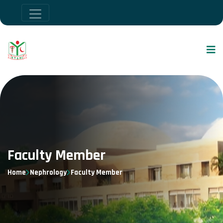
Faculty Member
Home
Nephrology
Faculty Member