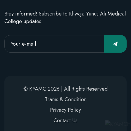
Stay informed! Subscribe to Khwaja Yunus Ali Medical
College updates.
© KYAMC 2026 | All Rights Reserved
Trams & Condition
Privacy Policy
Contact Us