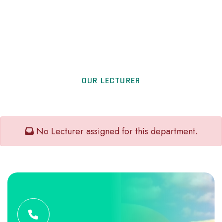
OUR LECTURER
No Lecturer assigned for this department.