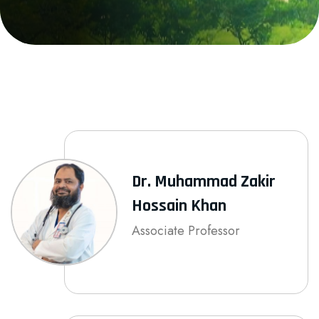
Dr. Muhammad Zakir
Hossain Khan
Associate Professor