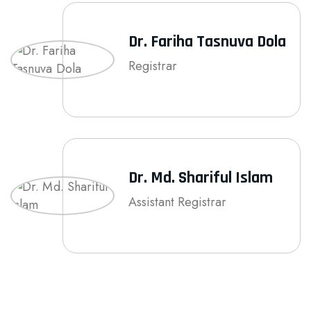
Dr. Fariha Tasnuva Dola
Registrar
Dr. Md. Shariful Islam
Assistant Registrar