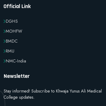
Official Link
DGHS
MOHFW
BMDC
RMU
NMC-India
Newsletter
Stay informed! Subscribe to Khwaja Yunus Ali Medical
College updates.