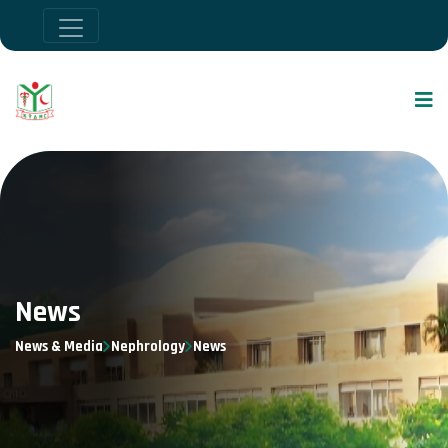
News
News & Media
Nephrology
News