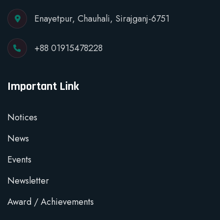
Enayetpur, Chauhali, Sirajganj-6751
+88 01915478228
Important Link
Notices
News
Events
Newsletter
Award / Achievements