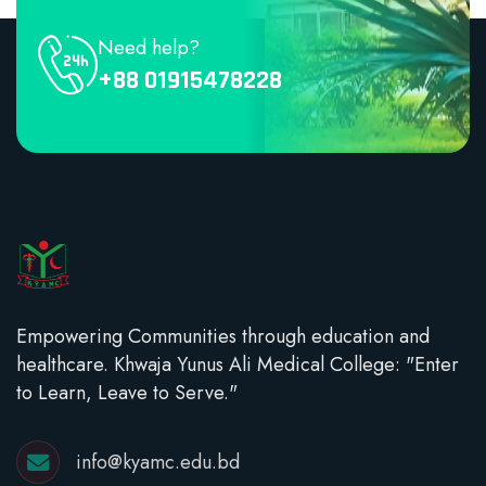
Need help?
+88 01915478228
Empowering Communities through education and
healthcare. Khwaja Yunus Ali Medical College: "Enter
to Learn, Leave to Serve."
info@kyamc.edu.bd