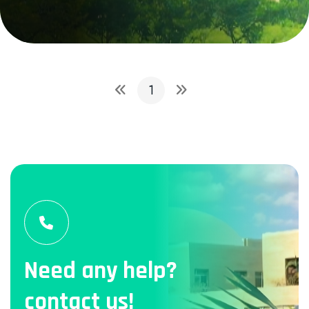
1
Need any help?
contact us!