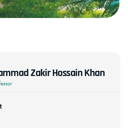
ammad Zakir Hossain Khan
fessor
t