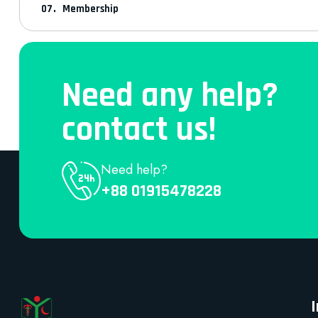
Membership
Need any help?
contact us!
Need help?
+88 01915478228