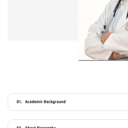
Academic Background