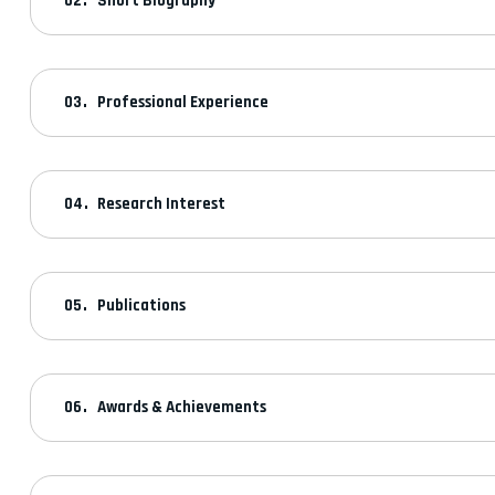
Short Biography
Professional Experience
Research Interest
Publications
Awards & Achievements