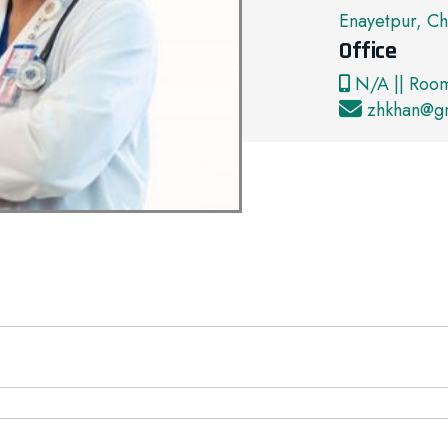
Enayetpur, Ch
Office
N/A || Roo
zhkhan@g