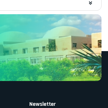
Newsletter