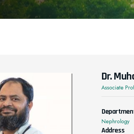
Dr. Muh
Associate Pro
Departmen
Nephrology
Address