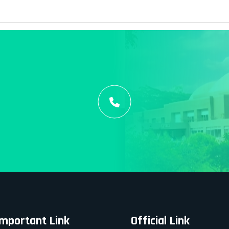
Important Link
Official Link