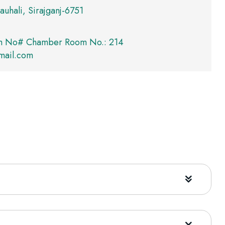
auhali, Sirajganj-6751
m No# Chamber Room No.: 214
mail.com