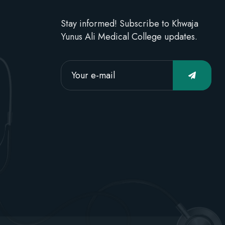
Stay informed! Subscribe to Khwaja
Yunus Ali Medical College updates.