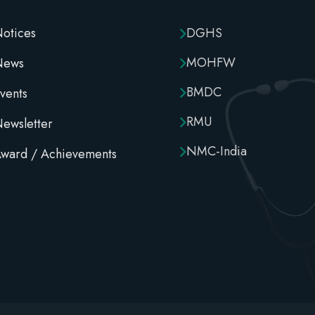
otices
DGHS
MOHFW
News
BMDC
vents
RMU
ewsletter
NMC-India
ward / Achievements