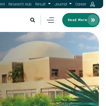
mni
Research Hub
Result
Journal
Career
Read More