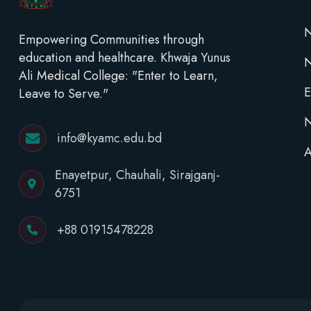
N
Empowering Communities through
education and healthcare. Khwaja Yunus
Ali Medical College: "Enter to Learn,
E
Leave to Serve."
N
info@kyamc.edu.bd
A
Enayetpur, Chauhali, Sirajganj-
6751
+88 01915478228