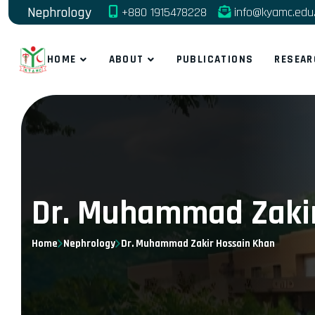
Nephrology
+880 1915478228
info@kyamc.edu
HOME
ABOUT
PUBLICATIONS
RESEAR
Dr. Muhammad Zakir
Home
Nephrology
Dr. Muhammad Zakir Hossain Khan