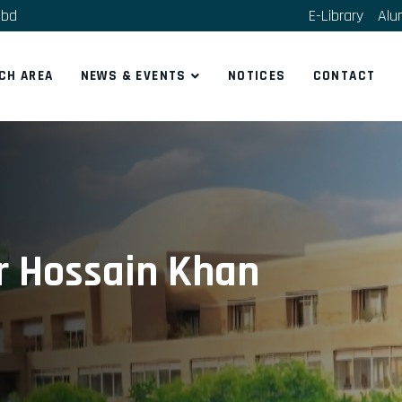
.bd
E-Library
Alu
CH AREA
NEWS & EVENTS
NOTICES
CONTACT
 Hossain Khan