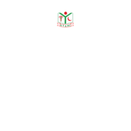
Workshop/ Training
Journal Publication
Prevalence of
dermatophytosis
North
and association
Bengal
with DM in
Medical
2025
tertiary care
College
medical college
Journal
hospital in
Sirajganj
Prevalence
of scabies in
the
Outpatient
North