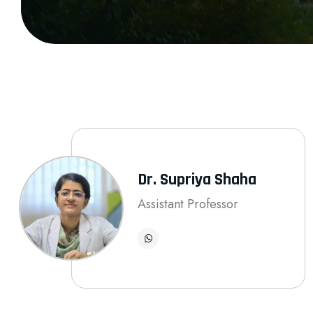
Dr. Supriya Shaha
Assistant Professor