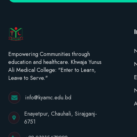
N
Empowering Communities through
education and healthcare. Khwaja Yunus
Ali Medical College: "Enter to Learn,
E
Leave to Serve."
N
info@kyamc.edu.bd
A
Enayetpur, Chauhali, Sirajganj-
6751