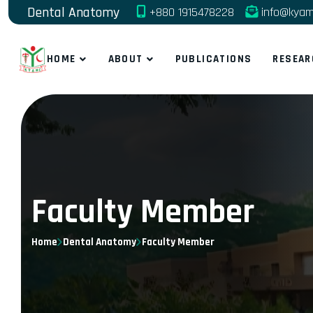
Dental Anatomy
+880 1915478228
info@kyam
HOME
ABOUT
PUBLICATIONS
RESEAR
Faculty Member
Home
Dental Anatomy
Faculty Member