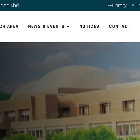
c.edu.bd
E-Library
Alu
CH AREA
NEWS & EVENTS
NOTICES
CONTACT