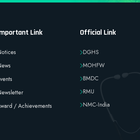
Important Link
Official Link
otices
DGHS
MOHFW
News
BMDC
vents
RMU
ewsletter
NMC-India
ward / Achievements