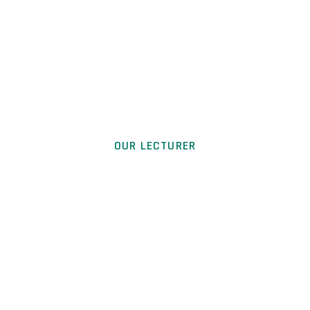
OUR LECTURER