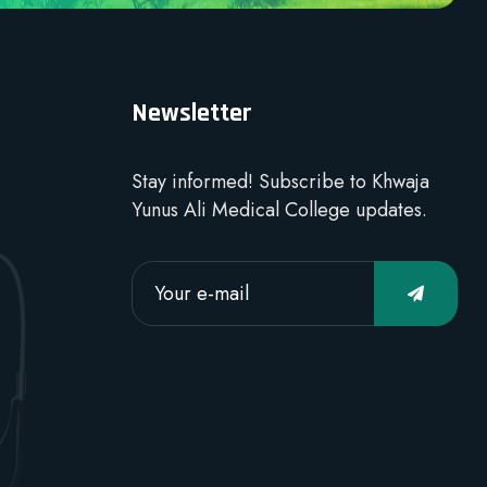
Newsletter
Stay informed! Subscribe to Khwaja
Yunus Ali Medical College updates.