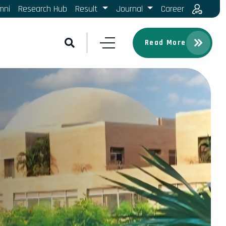
mni
Research Hub
Result
Journal
Career
Read More