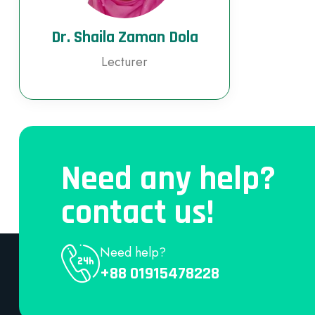
Dr. Shaila Zaman Dola
Lecturer
Need any help?
contact us!
Need help?
+88 01915478228