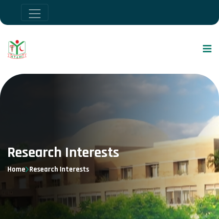
Research Interests
Home
Research Interests