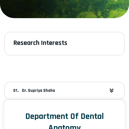
Research Interests
Dr. Supriya Shaha
Department Of Dental
Anatomy