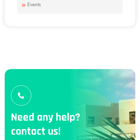
Events
Need any help?
contact us!