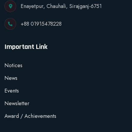
Enayetpur, Chauhali, Sirajganj-6751
+88 01915478228
Important Link
Notices
News
Events
Newsletter
Award / Achievements