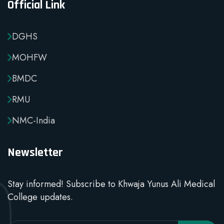
Official Link
DGHS
MOHFW
BMDC
RMU
NMC-India
Newsletter
Stay informed! Subscribe to Khwaja Yunus Ali Medical
College updates.