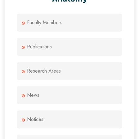
Faculty Members
Publications
Research Areas
News
Notices