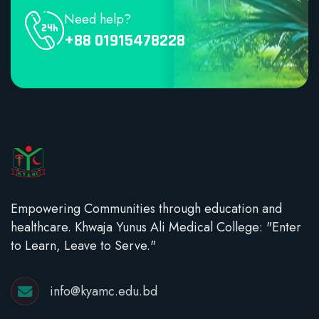
Need help?
+88 01915478228
Empowering Communities through education and
healthcare. Khwaja Yunus Ali Medical College: "Enter
to Learn, Leave to Serve."
info@kyamc.edu.bd