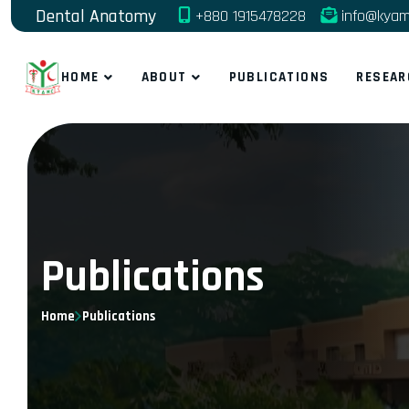
Dental Anatomy
+880 1915478228
info@kyam
HOME
ABOUT
PUBLICATIONS
RESEAR
Publications
Home
Publications