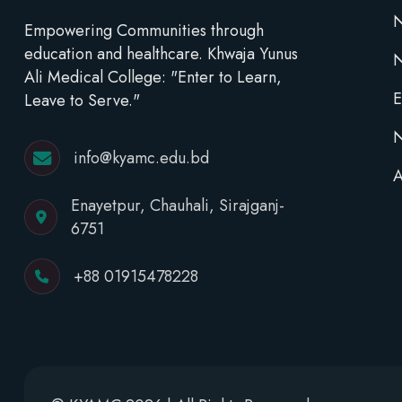
N
Empowering Communities through
education and healthcare. Khwaja Yunus
Ali Medical College: "Enter to Learn,
E
Leave to Serve."
N
info@kyamc.edu.bd
A
Enayetpur, Chauhali, Sirajganj-
6751
+88 01915478228