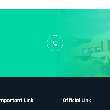
Important Link
Official Link