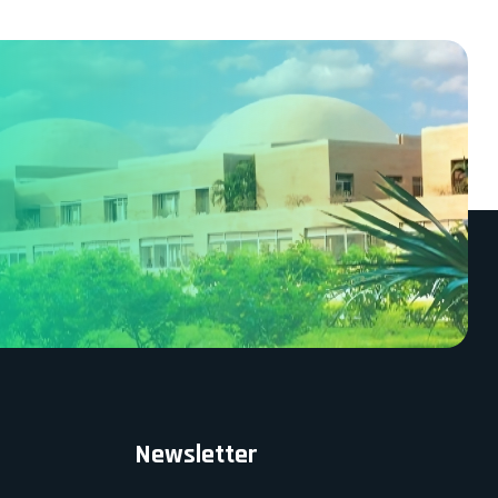
Newsletter