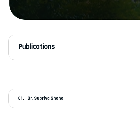
Publications
Dr. Supriya Shaha