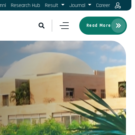
mni
Research Hub
Result
Journal
Career
Read More