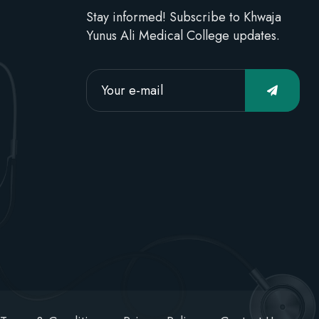
Stay informed! Subscribe to Khwaja
Yunus Ali Medical College updates.