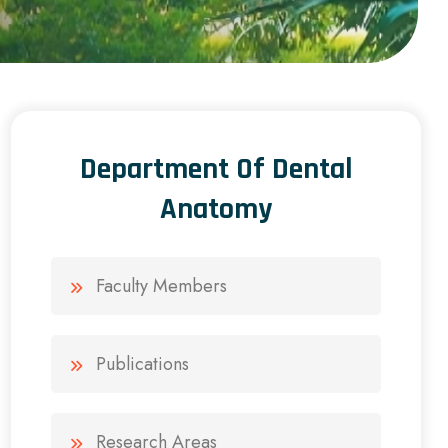
Department Of Dental
Anatomy
Faculty Members
Publications
Research Areas