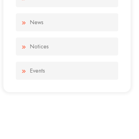
News
Notices
Events