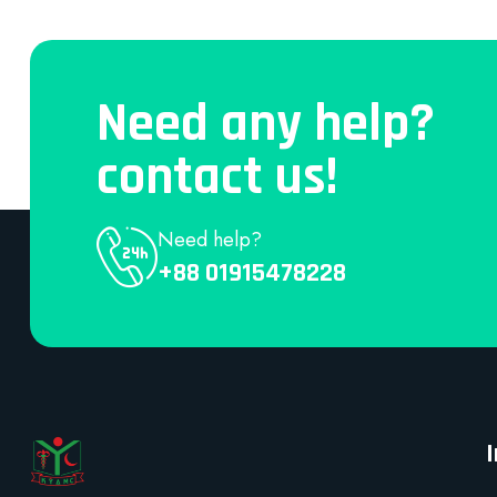
Need any help?
contact us!
Need help?
+88 01915478228