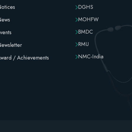
otices
DGHS
MOHFW
News
BMDC
vents
RMU
ewsletter
NMC-India
ward / Achievements