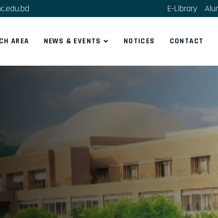
c.edu.bd
E-Library
Alu
CH AREA
NEWS & EVENTS
NOTICES
CONTACT