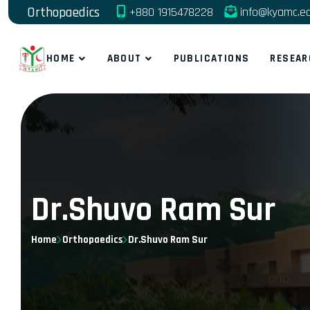
Orthopaedics
+880 1915478228
info@kyamc.e
HOME
ABOUT
PUBLICATIONS
RESEAR
Dr.Shuvo Ram Sur
Home
Orthopaedics
Dr.Shuvo Ram Sur