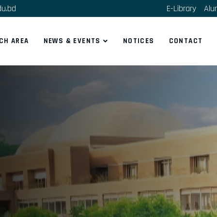
du.bd
E-Library
Alu
CH AREA
NEWS & EVENTS
NOTICES
CONTACT