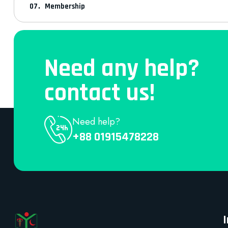
Membership
Need any help?
contact us!
Need help?
+88 01915478228