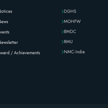
otices
DGHS
MOHFW
News
BMDC
vents
RMU
ewsletter
NMC-India
ward / Achievements