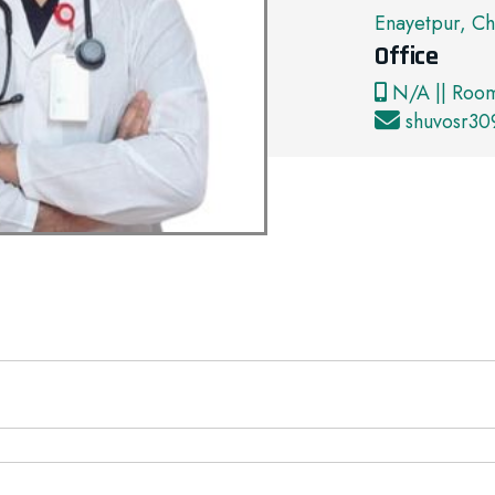
Enayetpur, Ch
Office
N/A || Roo
shuvosr3