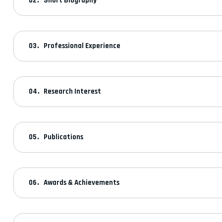
Short Biography
Professional Experience
Research Interest
Publications
Awards & Achievements