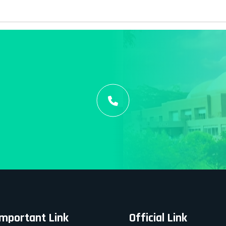
Important Link
Official Link