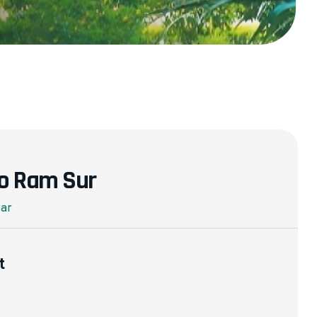
o Ram Sur
rar
t