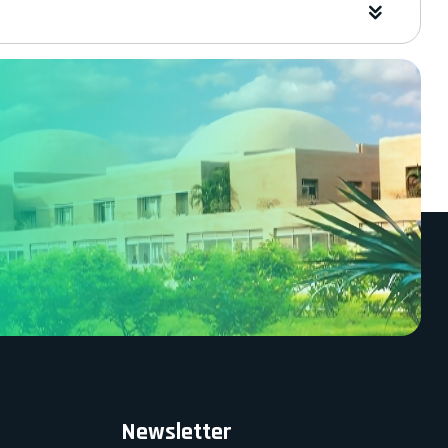
Newsletter