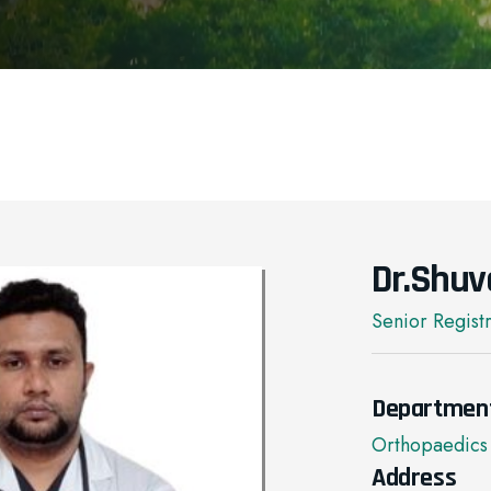
Dr.Shuv
Senior Regist
Departmen
Orthopaedics
Address