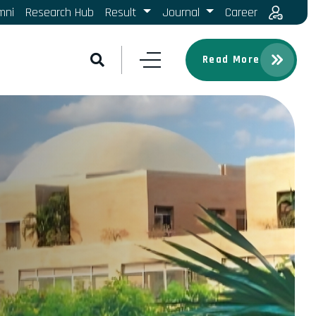
mni
Research Hub
Result
Journal
Career
Read More