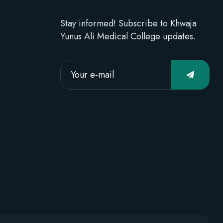
Stay informed! Subscribe to Khwaja
Yunus Ali Medical College updates.