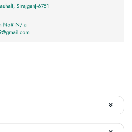
auhali, Sirajganj-6751
m No# N/ a
09@gmail.com