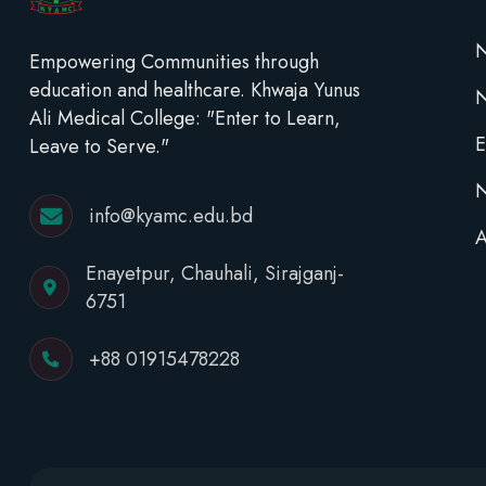
N
Empowering Communities through
education and healthcare. Khwaja Yunus
Ali Medical College: "Enter to Learn,
E
Leave to Serve."
N
info@kyamc.edu.bd
A
Enayetpur, Chauhali, Sirajganj-
6751
+88 01915478228