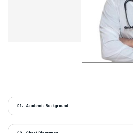
Academic Background