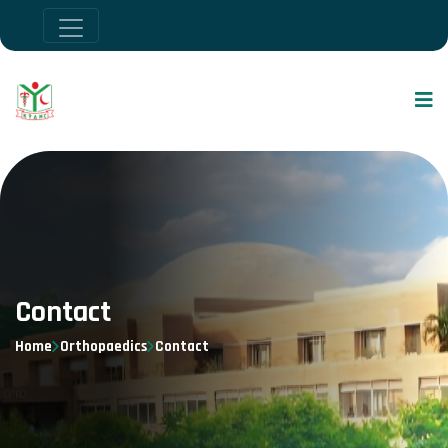
Contact
Home
Orthopaedics
Contact