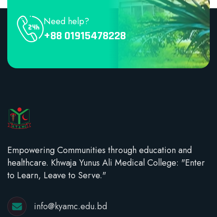
Need help?
+88 01915478228
Empowering Communities through education and
healthcare. Khwaja Yunus Ali Medical College: "Enter
to Learn, Leave to Serve."
info@kyamc.edu.bd