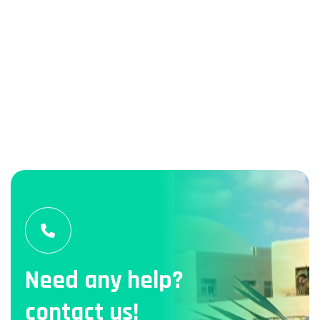
Need any help?
contact us!