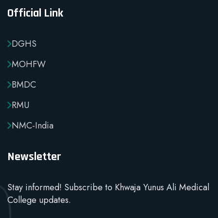
Official Link
DGHS
MOHFW
BMDC
RMU
NMC-India
Newsletter
Stay informed! Subscribe to Khwaja Yunus Ali Medical
College updates.