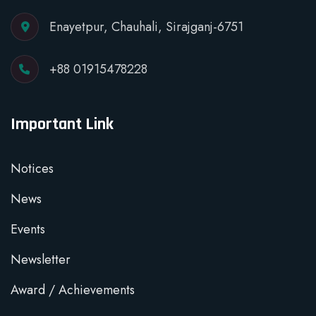
Enayetpur, Chauhali, Sirajganj-6751
+88 01915478228
Important Link
Notices
News
Events
Newsletter
Award / Achievements