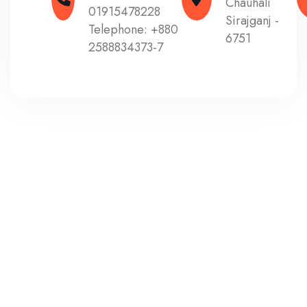
Chauhali
01915478228
Sirajganj -
Telephone:
+880
6751
2588834373-7