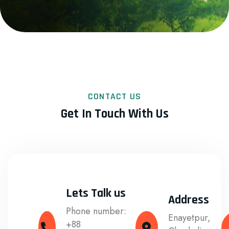
CONTACT US
Get In Touch With Us
Lets Talk us
Address
Phone number:
Enayetpur,
+88