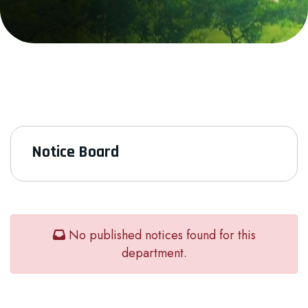
Notice Board
No published notices found for this
department.