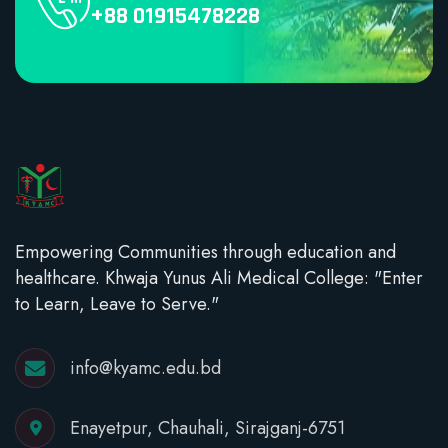
+88 01915478228
Empowering Communities through education and
healthcare. Khwaja Yunus Ali Medical College: "Enter
to Learn, Leave to Serve."
info@kyamc.edu.bd
Enayetpur, Chauhali, Sirajganj-6751