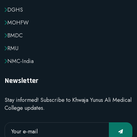
DGHS
MOHFW
BMDC
RMU
NMC-India
Newsletter
Stay informed! Subscribe to Khwaja Yunus Ali Medical
College updates.