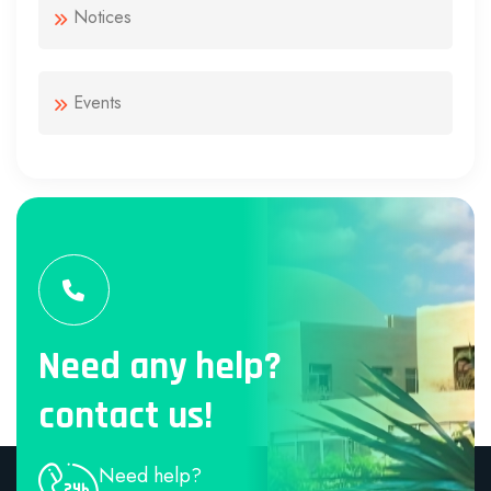
Notices
Events
Need any help?
contact us!
Need help?