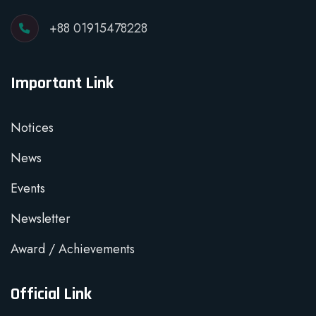
+88 01915478228
Important Link
Notices
News
Events
Newsletter
Award / Achievements
Official Link