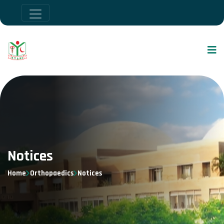
Notices
Home
Orthopaedics
Notices