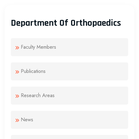
Department Of Orthopaedics
Faculty Members
Publications
Research Areas
News