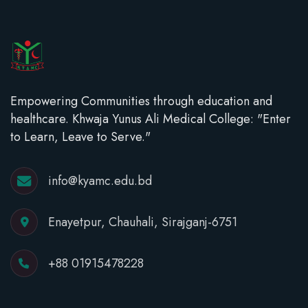
Empowering Communities through education and
healthcare. Khwaja Yunus Ali Medical College: "Enter
to Learn, Leave to Serve."
info@kyamc.edu.bd
Enayetpur, Chauhali, Sirajganj-6751
+88 01915478228