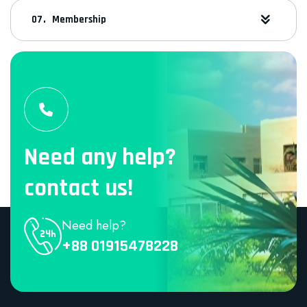
Membership
Need any help?
contact us!
Need help?
+88 01915478228