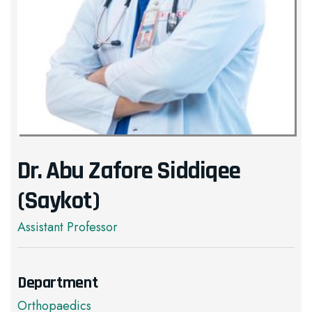
Dr. Abu Zafore Siddiqee
(Saykot)
Assistant Professor
Department
Orthopaedics