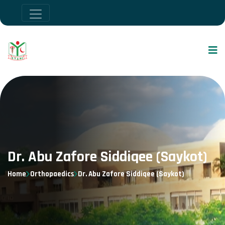
Dr. Abu Zafore Siddiqee (Saykot)
Home
Orthopaedics
Dr. Abu Zafore Siddiqee (Saykot)