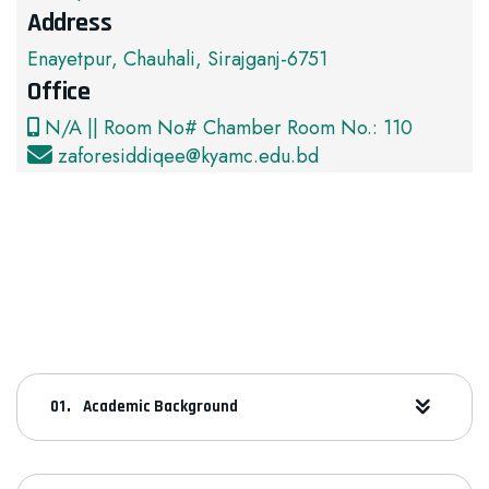
Address
Enayetpur, Chauhali, Sirajganj-6751
Office
N/A || Room No# Chamber Room No.: 110
zaforesiddiqee@kyamc.edu.bd
Academic Background