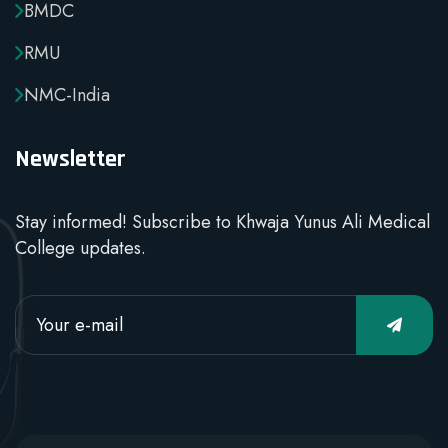
BMDC
RMU
NMC-India
Newsletter
Stay informed! Subscribe to Khwaja Yunus Ali Medical
College updates.