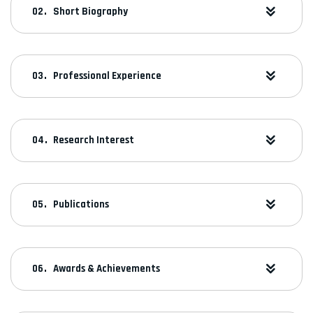
Short Biography
Professional Experience
Research Interest
Publications
Awards & Achievements