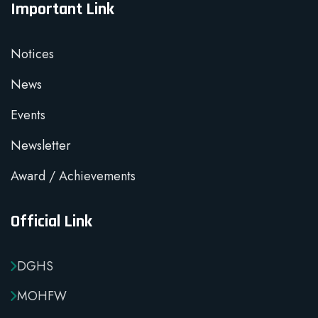
Important Link
Notices
News
Events
Newsletter
Award / Achievements
Official Link
DGHS
MOHFW