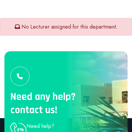
No Lecturer assigned for this department.
Need any help?
contact us!
Need help?