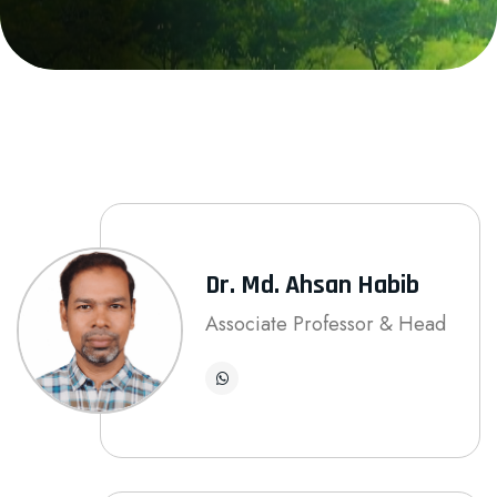
Dr. Md. Ahsan Habib
Associate Professor & Head