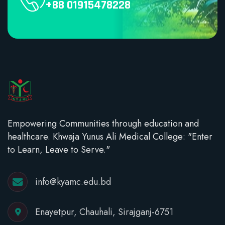
+88 01915478228
Empowering Communities through education and
healthcare. Khwaja Yunus Ali Medical College: "Enter
to Learn, Leave to Serve."
info@kyamc.edu.bd
Enayetpur, Chauhali, Sirajganj-6751