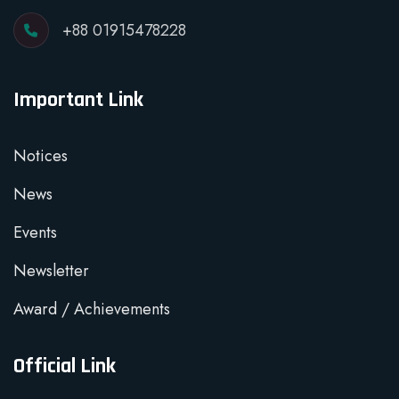
+88 01915478228
Important Link
Notices
News
Events
Newsletter
Award / Achievements
Official Link