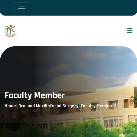
Faculty Member
Home
Oral and Maxillofacial Surgery
Faculty Member