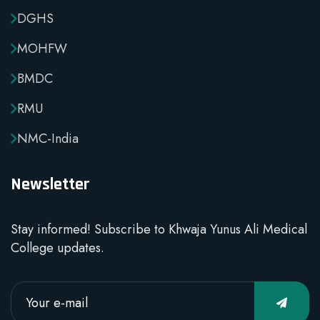
DGHS
MOHFW
BMDC
RMU
NMC-India
Newsletter
Stay informed! Subscribe to Khwaja Yunus Ali Medical
College updates.