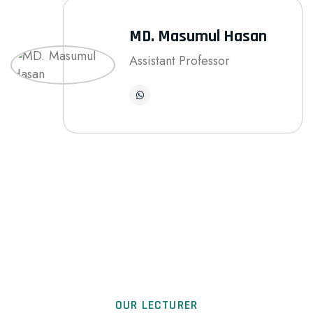
MD. Masumul Hasan
Assistant Professor
OUR LECTURER