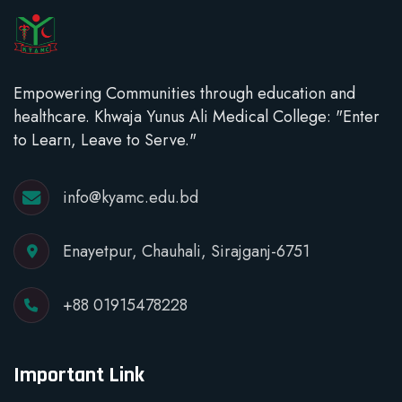
Empowering Communities through education and
healthcare. Khwaja Yunus Ali Medical College: "Enter
to Learn, Leave to Serve."
info@kyamc.edu.bd
Enayetpur, Chauhali, Sirajganj-6751
+88 01915478228
Important Link