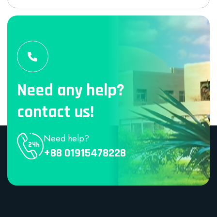
Need any help?
contact us!
Need help?
+88 01915478228