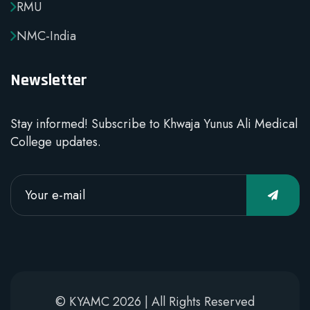
RMU
NMC-India
Newsletter
Stay informed! Subscribe to Khwaja Yunus Ali Medical
College updates.
© KYAMC 2026 | All Rights Reserved