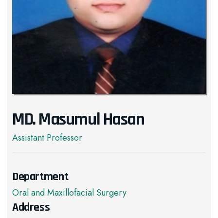
MD. Masumul Hasan
Assistant Professor
Department
Oral and Maxillofacial Surgery
Address