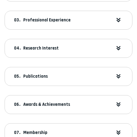
Professional Experience
Research Interest
Publications
Awards & Achievements
Membership