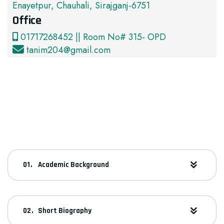
Enayetpur, Chauhali, Sirajganj-6751
Office
01717268452 || Room No# 315- OPD
tanim204@gmail.com
Academic Background
Short Biography