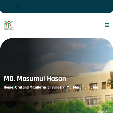
MD. Masumul Hasan
Home
Oral and Maxillofacial Surgery
MD. Masumul Hasan