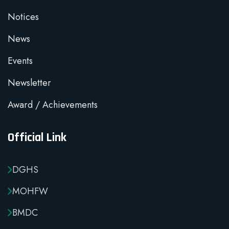
Notices
News
Events
Newsletter
Award / Achievements
Official Link
DGHS
MOHFW
BMDC