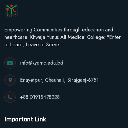
Empowering Communities through education and
healthcare. Khwaja Yunus Ali Medical College: "Enter
to Learn, Leave to Serve."
info@kyamc.edu.bd
Enayetpur, Chauhali, Sirajganj-6751
+88 01915478228
Important Link