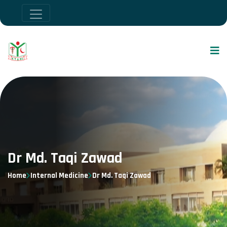
Dr Md. Taqi Zawad
Home
Internal Medicine
Dr Md. Taqi Zawad