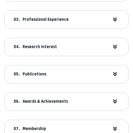
Professional Experience
Research Interest
Publications
Awards & Achievements
Membership