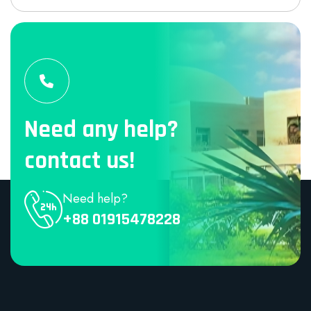
Need any help?
contact us!
Need help?
+88 01915478228