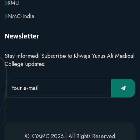
RMU
NMC-India
Newsletter
Stay informed! Subscribe to Khwaja Yunus Ali Medical
College updates.
© KYAMC 2026 | All Rights Reserved