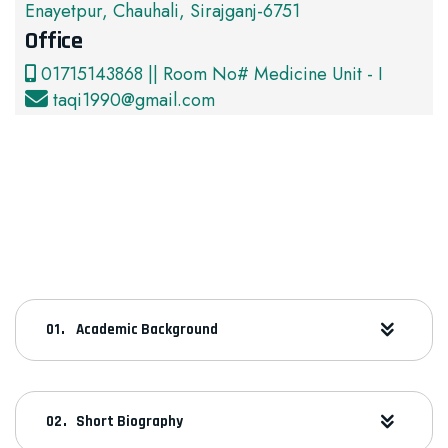
Enayetpur, Chauhali, Sirajganj-6751
Office
01715143868 || Room No# Medicine Unit - I
taqi1990@gmail.com
Academic Background
Short Biography