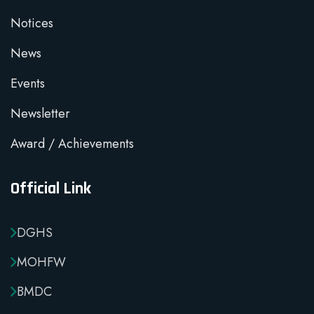
Notices
News
Events
Newsletter
Award / Achievements
Official Link
DGHS
MOHFW
BMDC