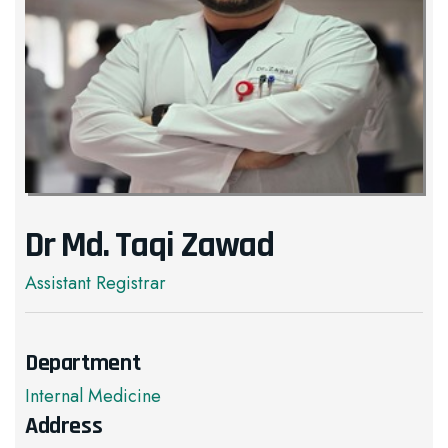
Dr Md. Taqi Zawad
Assistant Registrar
Department
Internal Medicine
Address