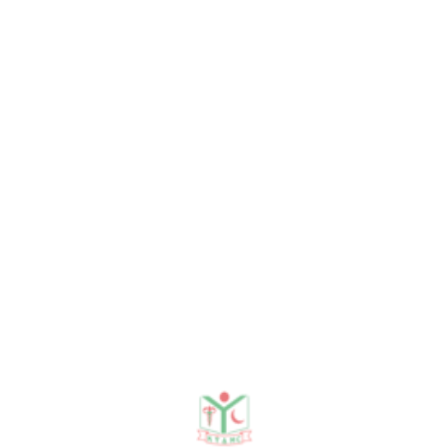
entia