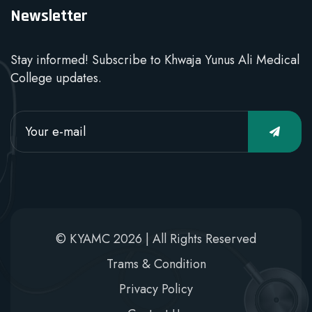
Newsletter
Stay informed! Subscribe to Khwaja Yunus Ali Medical
College updates.
© KYAMC 2026 | All Rights Reserved
Trams & Condition
Privacy Policy