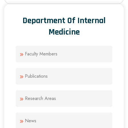
Department Of Internal
Medicine
Faculty Members
Publications
Research Areas
News