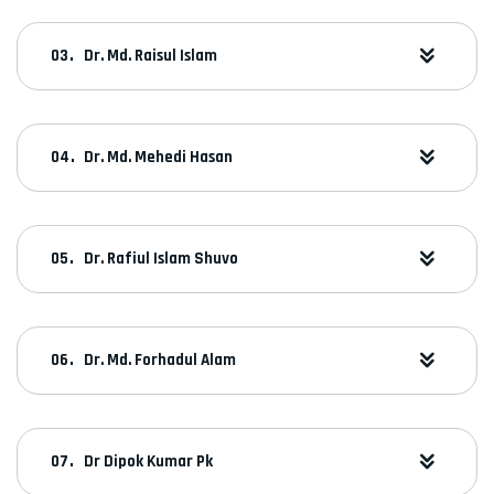
Dr. Md. Raisul Islam
Dr. Md. Mehedi Hasan
Dr. Rafiul Islam Shuvo
Dr. Md. Forhadul Alam
Dr Dipok Kumar Pk