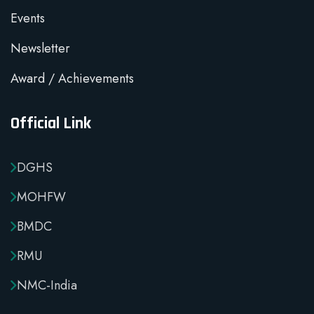
Events
Newsletter
Award / Achievements
Official Link
DGHS
MOHFW
BMDC
RMU
NMC-India