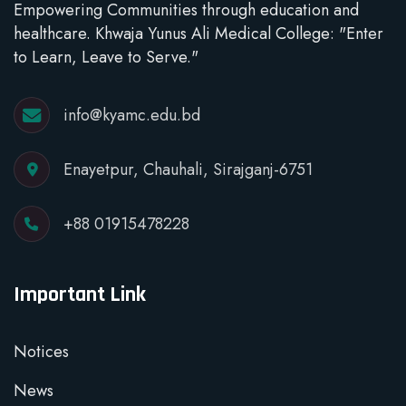
Empowering Communities through education and
healthcare. Khwaja Yunus Ali Medical College: "Enter
to Learn, Leave to Serve."
info@kyamc.edu.bd
Enayetpur, Chauhali, Sirajganj-6751
+88 01915478228
Important Link
Notices
News