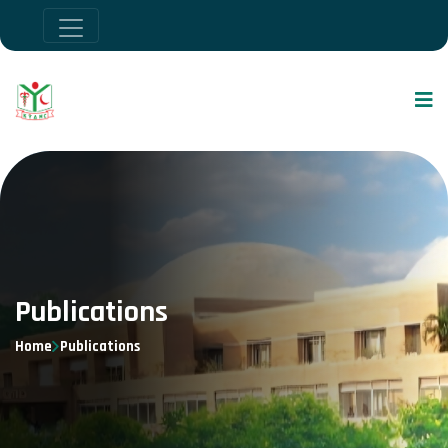
Publications
Home
Publications