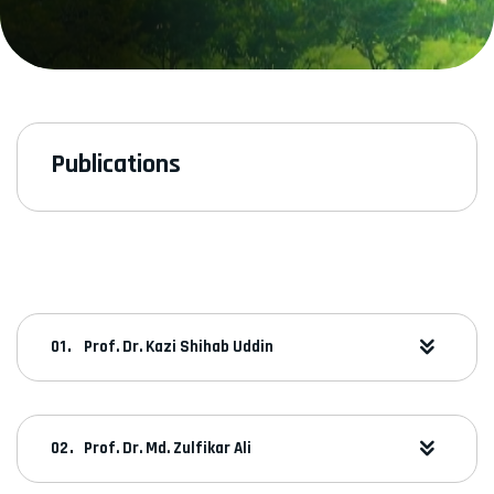
Publications
Prof. Dr. Kazi Shihab Uddin
Prof. Dr. Md. Zulfikar Ali