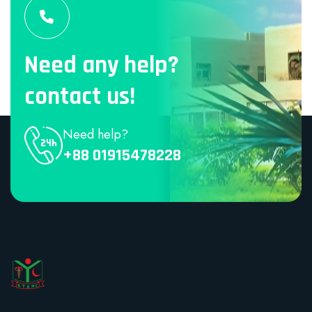
Need any help?
contact us!
Need help?
+88 01915478228