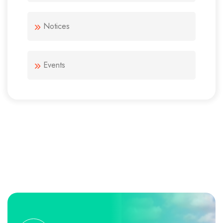
Notices
Events