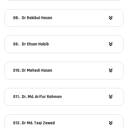
Dr Rakibul Hasan
Dr Ehsan Habib
Dr Mehedi Hasan
Dr. Md. Arifur Rahman
Dr Md. Taqi Zawad