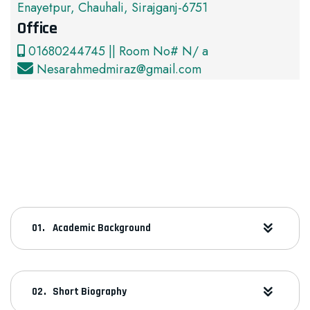
Enayetpur, Chauhali, Sirajganj-6751
Office
01680244745 || Room No# N/ a
Nesarahmedmiraz@gmail.com
Academic Background
Short Biography