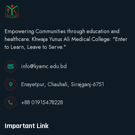
Empowering Communities through education and
healthcare. Khwaja Yunus Ali Medical College: "Enter
to Learn, Leave to Serve."
info@kyamc.edu.bd
Enayetpur, Chauhali, Sirajganj-6751
+88 01915478228
Important Link