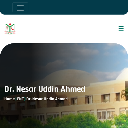
Dr. Nesar Uddin Ahmed
Home
ENT
Dr. Nesar Uddin Ahmed