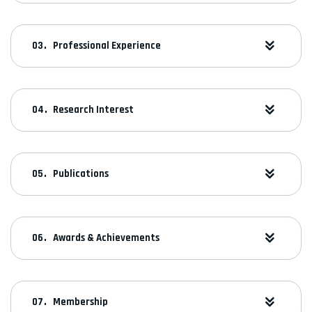
Professional Experience
Research Interest
Publications
Awards & Achievements
Membership