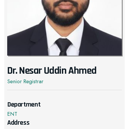
Dr. Nesar Uddin Ahmed
Senior Registrar
Department
ENT
Address