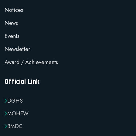
Notices
News
Events
Newsletter
Award / Achievements
Official Link
DGHS
MOHFW
BMDC