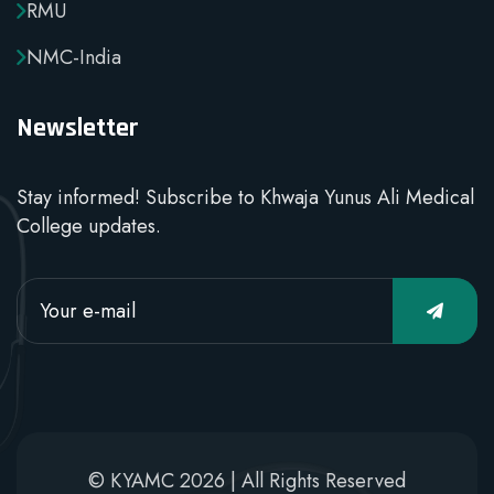
RMU
NMC-India
Newsletter
Stay informed! Subscribe to Khwaja Yunus Ali Medical
College updates.
© KYAMC 2026 | All Rights Reserved