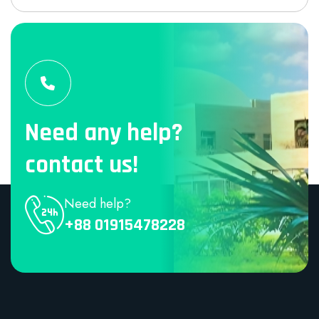
Need any help?
contact us!
Need help?
+88 01915478228