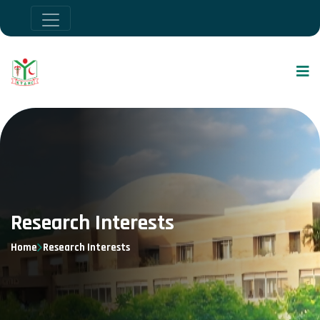
Research Interests
Home
Research Interests