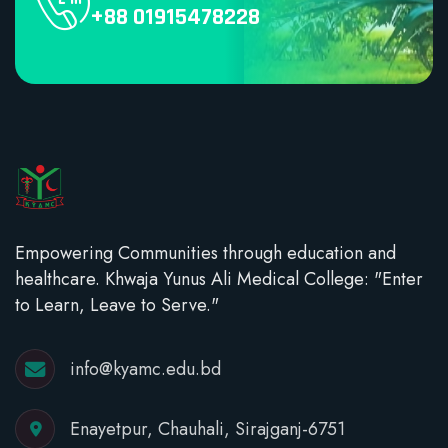
+88 01915478228
Empowering Communities through education and
healthcare. Khwaja Yunus Ali Medical College: "Enter
to Learn, Leave to Serve."
info@kyamc.edu.bd
Enayetpur, Chauhali, Sirajganj-6751