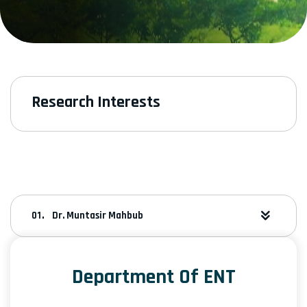
Research Interests
Dr. Muntasir Mahbub
Department Of ENT