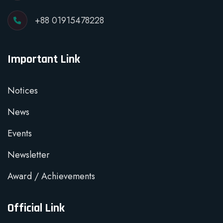
+88 01915478228
Important Link
Notices
News
Events
Newsletter
Award / Achievements
Official Link