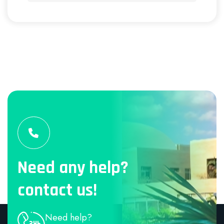
Need any help?
contact us!
Need help?