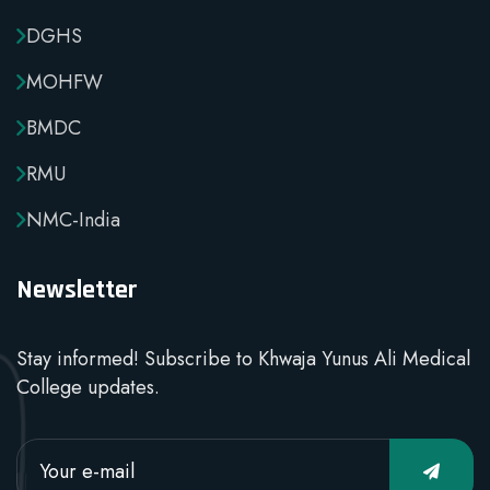
DGHS
MOHFW
BMDC
RMU
NMC-India
Newsletter
Stay informed! Subscribe to Khwaja Yunus Ali Medical
College updates.