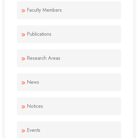
Faculty Members
Publications
Research Areas
News
Notices
Events